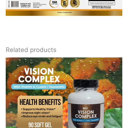
Related products