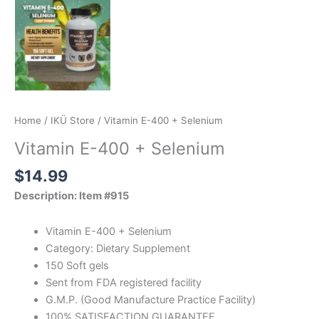
Home
/
IKÜ Store
/ Vitamin E-400 + Selenium
Vitamin E-400 + Selenium
$
14.99
Description: Item #915
Vitamin E-400 + Selenium
Category: Dietary Supplement
150 Soft gels
Sent from FDA registered facility
G.M.P. (Good Manufacture Practice Facility)
100% SATISFACTION GUARANTEE