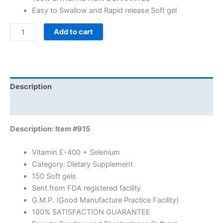
Easy to Swallow and Rapid release Soft gel
Add to cart
Description
Reviews (0)
Description: Item #915
Vitamin E-400 + Selenium
Category: Dietary Supplement
150 Soft gels
Sent from FDA registered facility
G.M.P. (Good Manufacture Practice Facility)
100% SATISFACTION GUARANTEE