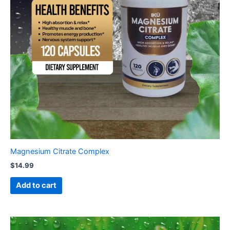
Magnesium Citrate Complex
$
14.99
Add to cart