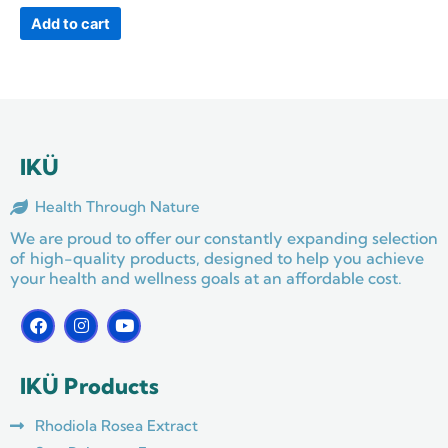
Add to cart
IKÜ
Health Through Nature
We are proud to offer our constantly expanding selection
of high-quality products, designed to help you achieve
your health and wellness goals at an affordable cost.
F
I
Y
a
n
o
c
s
u
e
t
t
IKÜ Products
b
a
u
o
g
b
o
r
e
Rhodiola Rosea Extract
k
a