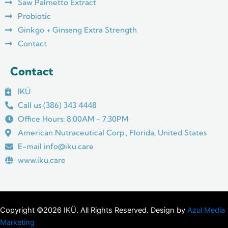
m
Saw Palmetto Extract
Probiotic
Ginkgo + Ginseng Extra Strength
Contact
Contact
IKÜ
Call us (386) 343 4448
Office Hours: 8:00AM - 7:30PM
American Nutraceutical Corp., Florida, United States
E-mail info@iku.care
www.iku.care
Copyright ©2026 IKÜ. All Rights Reserved. Design by
Azul Media
Marketing