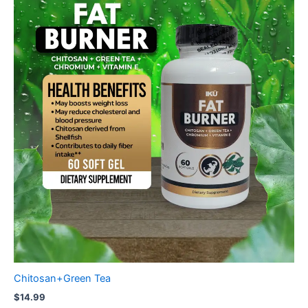
Chitosan+Green Tea
$
14.99