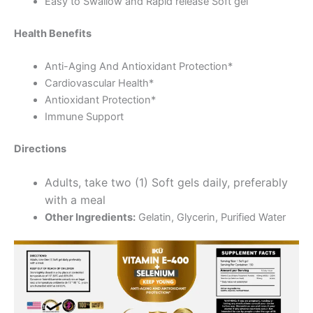
Easy to Swallow and Rapid release Soft gel
Health Benefits
Anti-Aging And Antioxidant Protection*
Cardiovascular Health*
Antioxidant Protection*
Immune Support
Directions
Adults, take two (1) Soft gels daily, preferably
with a meal
Other Ingredients:
Gelatin, Glycerin, Purified Water