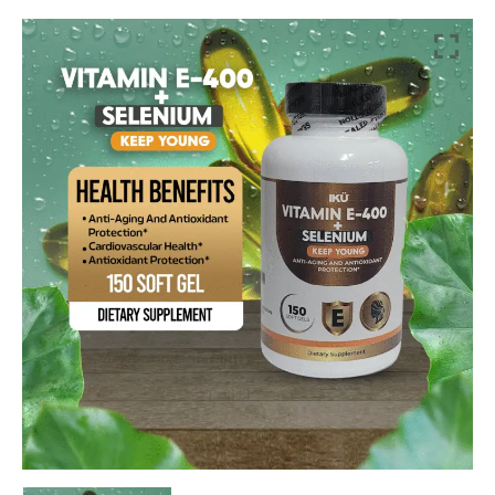
Vitamin
E-
400
+
Selenium
quantity