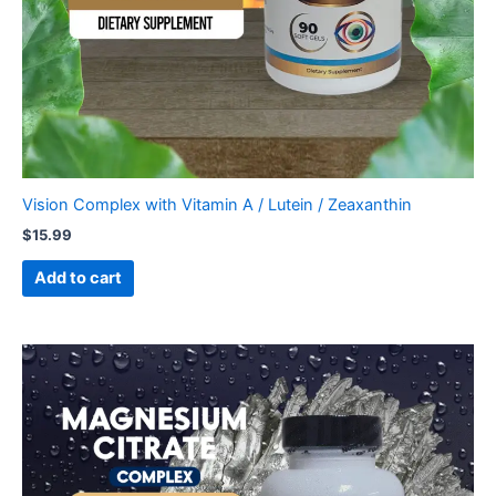
Vision Complex with Vitamin A / Lutein / Zeaxanthin
$
15.99
Add to cart