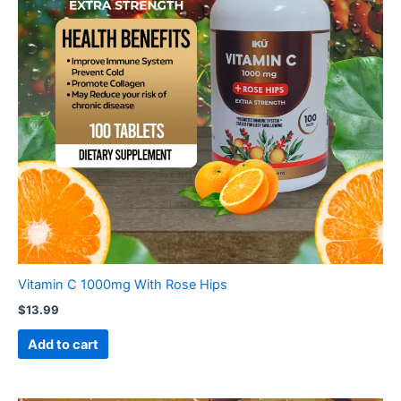
Vitamin C 1000mg With Rose Hips
$
13.99
Add to cart