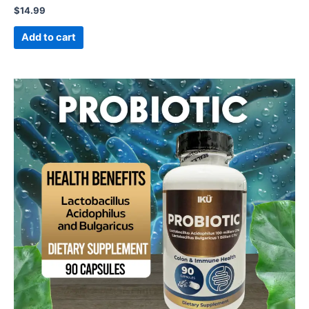
$
14.99
Add to cart