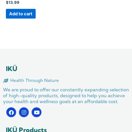
$
13.99
Add to cart
IKÜ
Health Through Nature
We are proud to offer our constantly expanding selection
of high-quality products, designed to help you achieve
your health and wellness goals at an affordable cost.
F
I
Y
a
n
o
c
s
u
e
t
t
IKÜ Products
b
a
u