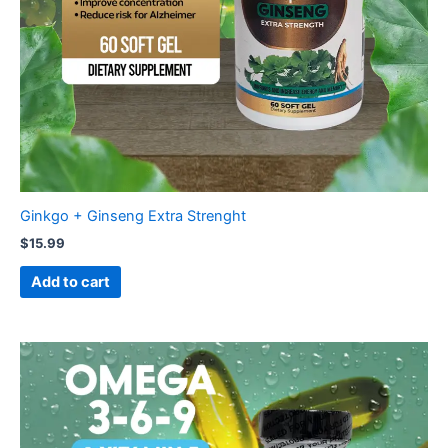
Ginkgo + Ginseng Extra Strenght
$
15.99
Add to cart