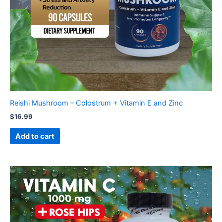
Reishi Mushroom – Colostrum + Vitamin E and Zinc
$
16.99
Add to cart