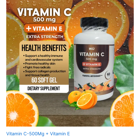
Vitamin C-500Mg + Vitamin E