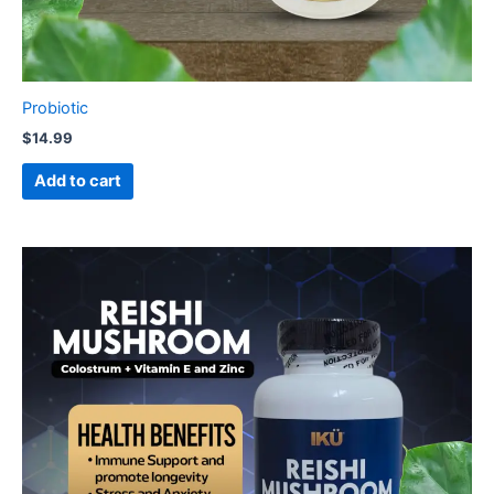
Probiotic
$
14.99
Add to cart