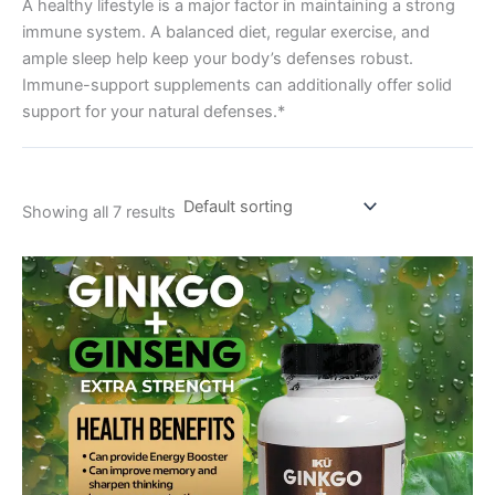
A healthy lifestyle is a major factor in maintaining a strong
immune system. A balanced diet, regular exercise, and
ample sleep help keep your body’s defenses robust.
Immune-support supplements can additionally offer solid
support for your natural defenses.*
Showing all 7 results