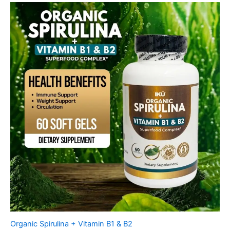
Organic Spirulina + Vitamin B1 & B2