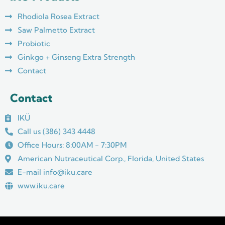
o
g
b
o
r
e
Rhodiola Rosea Extract
k
a
m
Saw Palmetto Extract
Probiotic
Ginkgo + Ginseng Extra Strength
Contact
Contact
IKÜ
Call us (386) 343 4448
Office Hours: 8:00AM - 7:30PM
American Nutraceutical Corp., Florida, United States
E-mail info@iku.care
www.iku.care