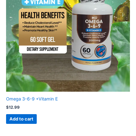
Omega 3-6-9 +Vitamin E
$
12.99
Add to cart