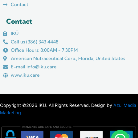
Contact
Contact
IKÜ
Call us (386) 343 4448
Office Hours: 8:00AM - 7:30PM
American Nutraceutical Corp., Florida, United States
E-mail info@iku.care
www.iku.care
Copyright ©2026 IKÜ. All Rights Reserved. Design by
Azul Media
Marketing