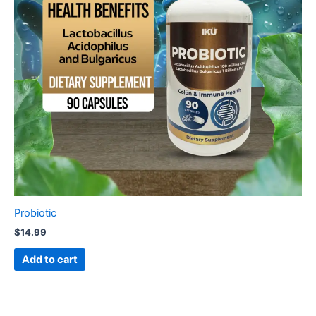
Probiotic
$
14.99
Add to cart