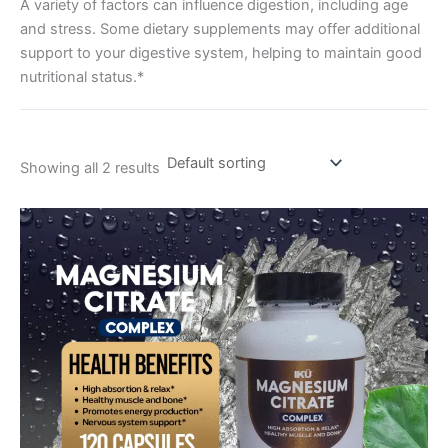
A variety of factors can influence digestion, including age
and stress. Some dietary supplements may offer additional
support to your digestive system, helping to maintain good
nutritional status.*
Showing all 2 results