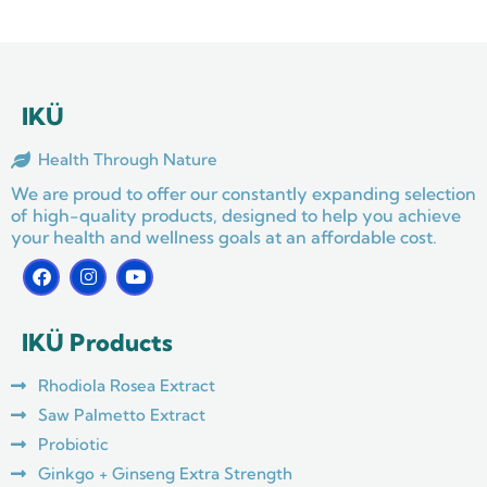
IKÜ
Health Through Nature
We are proud to offer our constantly expanding selection
of high-quality products, designed to help you achieve
your health and wellness goals at an affordable cost.
F
I
Y
a
n
o
c
s
u
e
t
t
IKÜ Products
b
a
u
o
g
b
o
r
e
Rhodiola Rosea Extract
k
a
m
Saw Palmetto Extract
Probiotic
Ginkgo + Ginseng Extra Strength