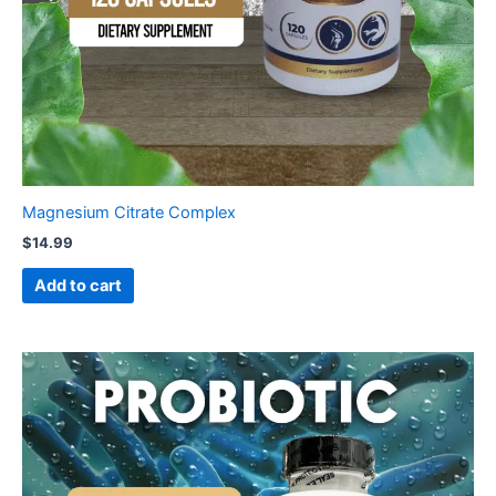
Magnesium Citrate Complex
$
14.99
Add to cart