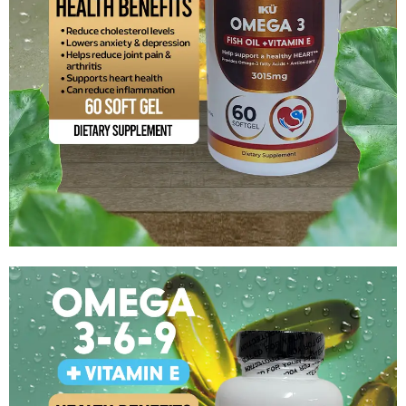
Omega 3 (Fish Oil) +Vitamin E
$
8.99
Add to cart