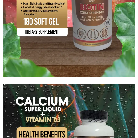
BIOTIN – Extra Strength
$
16.99
Add to cart