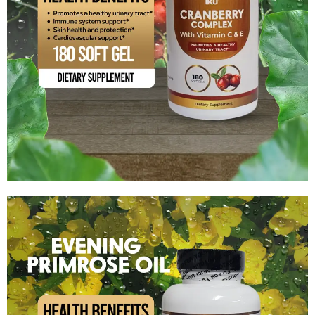
Cranberry + Vitamin C and Vitamin E
$
14.99
Add to cart