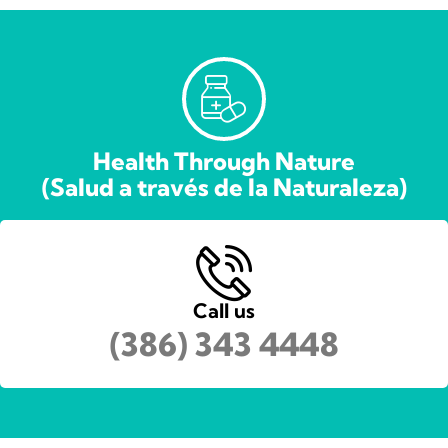
Health Through Nature
(Salud a través de la Naturaleza)
Call us
(386) 343 4448