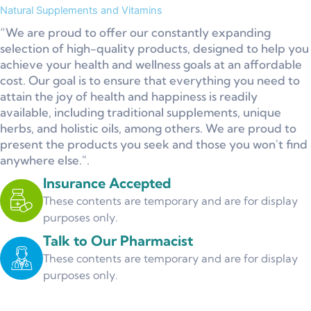
Natural Supplements and Vitamins
“We are proud to offer our constantly expanding
selection of high-quality products, designed to help you
achieve your health and wellness goals at an affordable
cost. Our goal is to ensure that everything you need to
attain the joy of health and happiness is readily
available, including traditional supplements, unique
herbs, and holistic oils, among others. We are proud to
present the products you seek and those you won't find
anywhere else.".
Insurance Accepted
These contents are temporary and are for display
purposes only.
Talk to Our Pharmacist
These contents are temporary and are for display
purposes only.