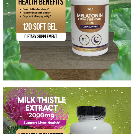
Melatonin Extra Streng
$
13.99
Add to cart