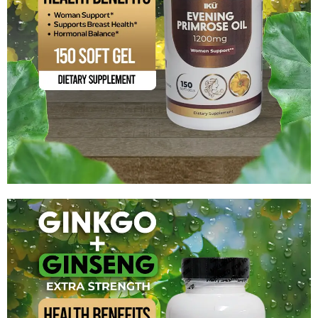
Evening Primrose Oil 1200 mg
$
14.99
Add to cart