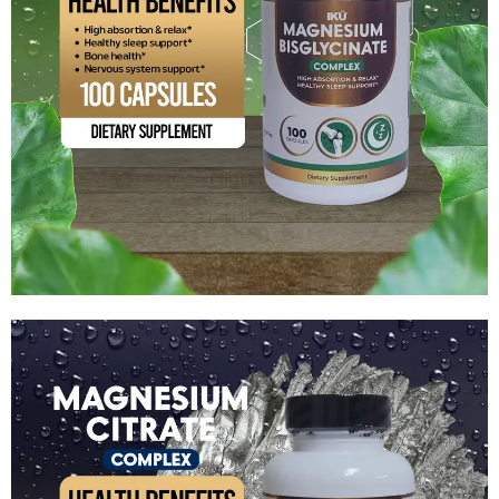
Magnesium Bisglycinate Complex
$
15.99
Add to cart