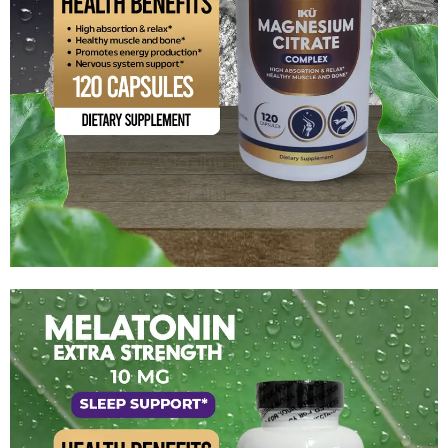
Magnesium Citrate Complex
$
14.99
Add to cart