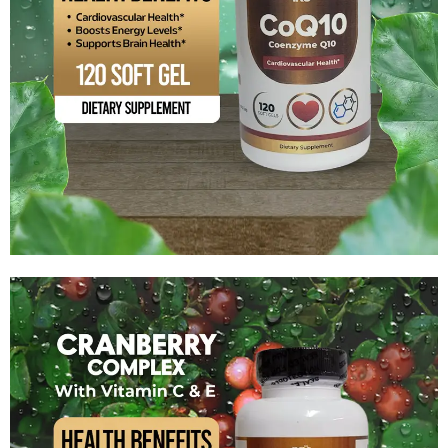
Coenzyme Q10
$
17.99
Add to cart