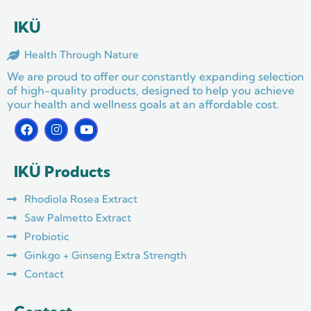
IKÜ
Health Through Nature
We are proud to offer our constantly expanding selection
of high-quality products, designed to help you achieve
your health and wellness goals at an affordable cost.
F
I
Y
a
n
o
c
s
u
e
t
t
IKÜ Products
b
a
u
o
g
b
o
r
e
Rhodiola Rosea Extract
k
a
m
Saw Palmetto Extract
Probiotic
Ginkgo + Ginseng Extra Strength
Contact