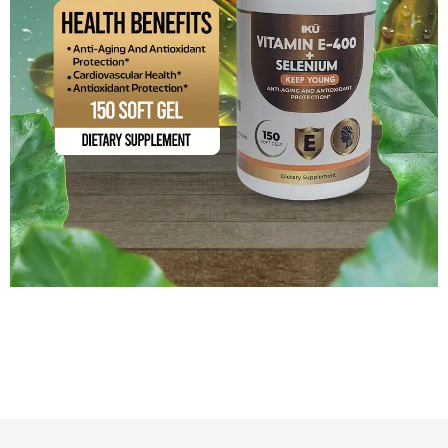
Vitamin E-400 + Selenium
$
14.99
Add to cart