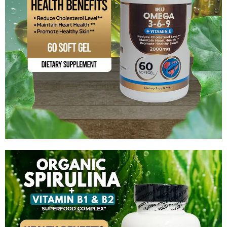
Omega 3-6-9 +Vitamin E
$
12.99
Add to cart