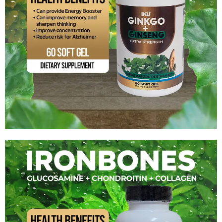
Ginkgo + Ginseng Extra Strenght
$
15.99
Add to cart