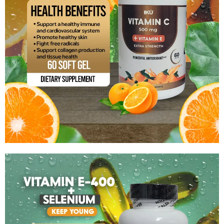
Vitamin C-500Mg + Vitamin E
$
13.99
Add to cart