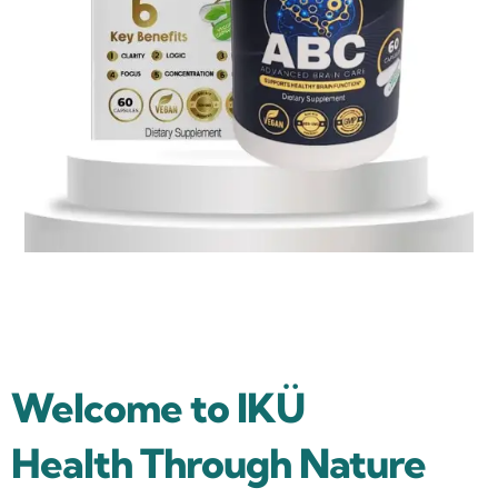
Welcome to IKÜ
Health Through Nature