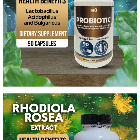
Probiotic
$
14.99
Add to cart