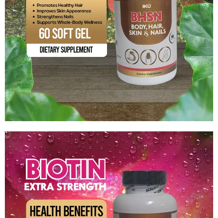
BHSN (Body, Hair, Skin & Nails)
$
13.99
Add to cart