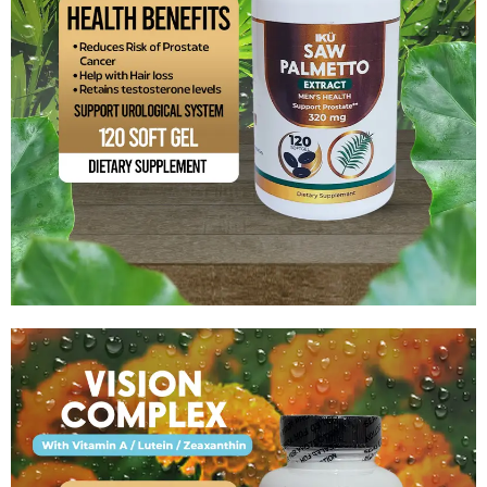
Saw Palmetto Extract
$
15.99
Add to cart