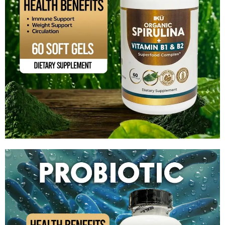
Organic Spirulina + Vitamin B1 & B2
$
14.99
Add to cart