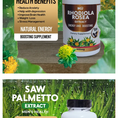
Rhodiola Rosea Extract
$
14.99
Add to cart