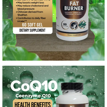
Chitosan+Green Tea
$
14.99
Add to cart