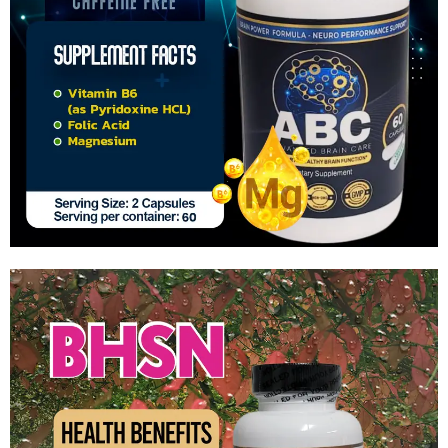
Advanced Brain Care
$
44.99
Add to cart