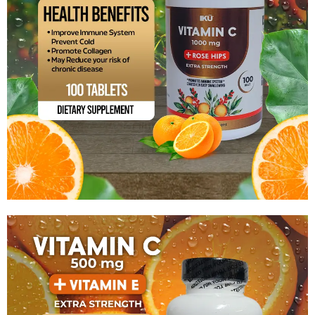
Vitamin C 1000mg With Rose Hips
$
13.99
Add to cart