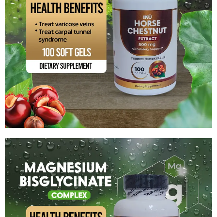
Horse Chestnut Extract
$
14.99
Add to cart