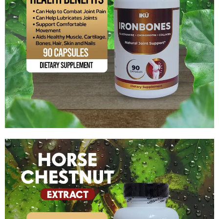
Glucosamine + Chondroitin + Collagen
$
14.99
Add to cart