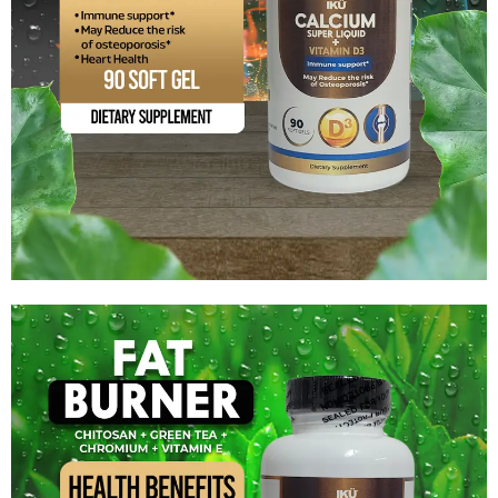
Calcium Super Liquid + Vitamin D3
$
12.59
Add to cart