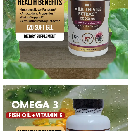
Milk Thistle Extract – 2000 mg
$
15.99
Add to cart