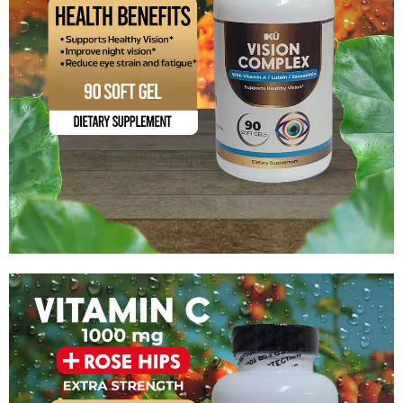
Vision Complex with Vitamin A / Lutein / Zeaxanthin
$
15.99
Add to cart