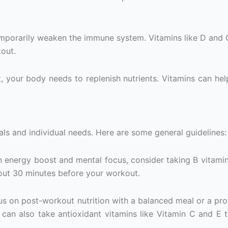
temporarily weaken the immune system. Vitamins like D and 
out.
, your body needs to replenish nutrients. Vitamins can hel
ls and individual needs. Here are some general guidelines:
 an energy boost and mental focus, consider taking B vitami
out 30 minutes before your workout.
cus on post-workout nutrition with a balanced meal or a pro
u can also take antioxidant vitamins like Vitamin C and E 