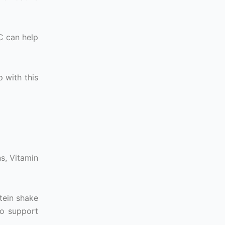
C can help
p with this
ns, Vitamin
tein shake
to support