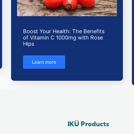
Boost Your Health: The Benefits
of Vitamin C 1000mg with Rose
Hips
Learn more
IKÜ Products