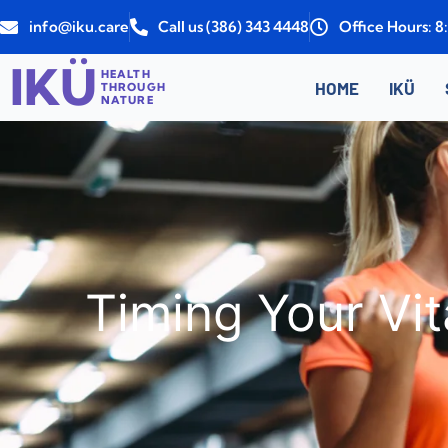
Skip
info@iku.care
Call us (386) 343 4448
Office Hours: 
to
content
IKÜ
HEALTH
HOME
IKÜ
THROUGH
NATURE
Timing Your Vit