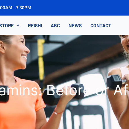
8:00AM - 7:30PM
STORE
REISHI
ABC
NEWS
CONTACT
amins: Before or A