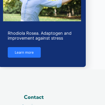
Rhodiola Rosea. Adaptogen and
improvement against stress
Learn more
Contact