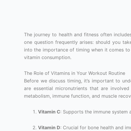
The journey to health and fitness often includ
one question frequently arises: should you take
into the importance of timing when it comes to
vitamin consumption.
The Role of Vitamins in Your Workout Routine
Before we discuss timing, it’s important to un
are essential micronutrients that are involved
metabolism, immune function, and muscle recover
Vitamin C
: Supports the immune system a
Vitamin D
: Crucial for bone health and i