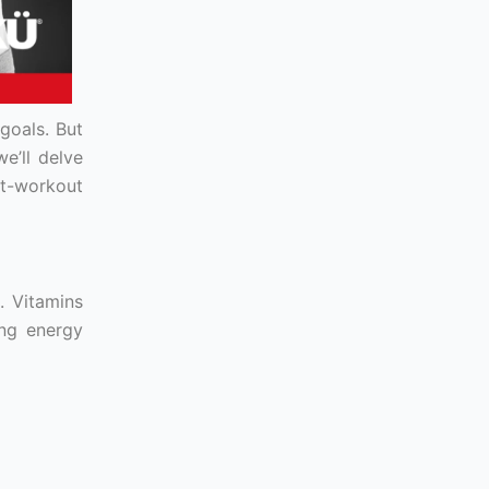
goals. But
e’ll delve
st-workout
. Vitamins
ing energy