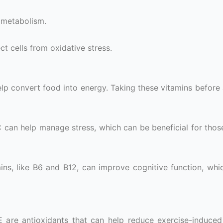
 metabolism.
ct cells from oxidative stress.
 help convert food into energy. Taking these vitamins befor
 C can help manage stress, which can be beneficial for thos
ins, like B6 and B12, can improve cognitive function, wh
E are antioxidants that can help reduce exercise-induced