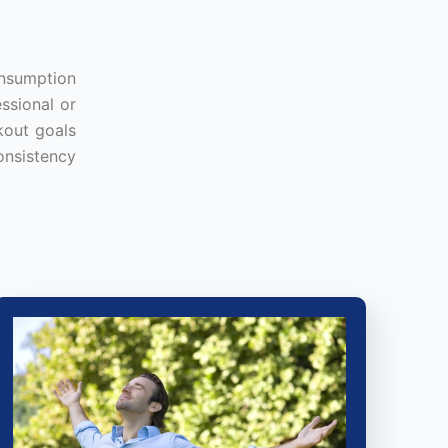
onsumption
ssional or
kout goals
onsistency