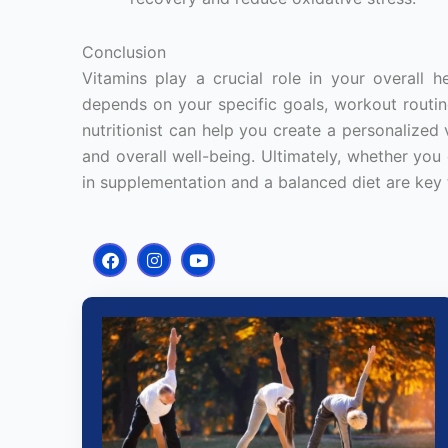
Conclusion
Vitamins play a crucial role in your overall h
depends on your specific goals, workout routine
nutritionist can help you create a personalize
and overall well-being. Ultimately, whether you
in supplementation and a balanced diet are key 
F
I
Y
a
n
o
c
s
u
e
t
t
b
a
u
o
g
b
o
r
e
k
a
m