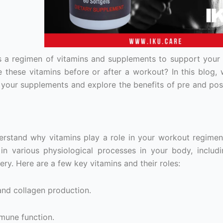
es a regimen of vitamins and supplements to support your 
 these vitamins before or after a workout? In this blog, w
 your supplements and explore the benefits of pre and po
derstand why vitamins play a role in your workout regimen
 in various physiological processes in your body, includ
y. Here are a few key vitamins and their roles:
nd collagen production.
mmune function.