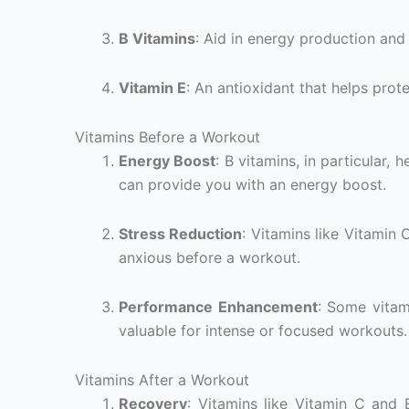
B Vitamins
: Aid in energy production and
Vitamin E
: An antioxidant that helps prote
Vitamins Before a Workout
Energy Boost
: B vitamins, in particular,
can provide you with an energy boost.
Stress Reduction
: Vitamins like Vitamin
anxious before a workout.
Performance Enhancement
: Some vitam
valuable for intense or focused workouts.
Vitamins After a Workout
Recovery
: Vitamins like Vitamin C and 