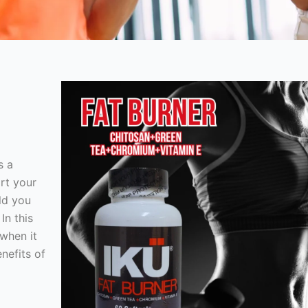
s a
rt your
ld you
In this
 when it
nefits of