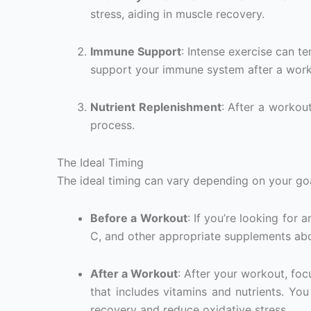
stress, aiding in muscle recovery.
Immune Support
: Intense exercise can 
support your immune system after a work
Nutrient Replenishment
: After a workout
process.
The Ideal Timing
The ideal timing can vary depending on your goa
Before a Workout
: If you’re looking for
C, and other appropriate supplements ab
After a Workout
: After your workout, fo
that includes vitamins and nutrients. Yo
recovery and reduce oxidative stress.