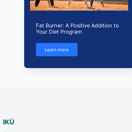
Fat Burner: A Positive Addition to
Your Diet Program
Learn more
IKÜ