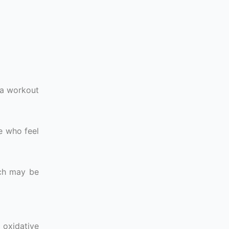
e a workout
e who feel
ich may be
 oxidative