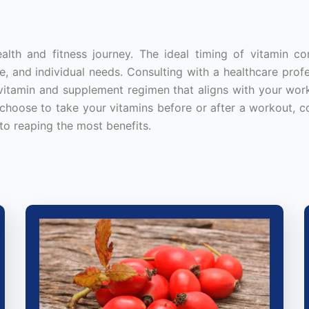
ealth and fitness journey. The ideal timing of vitamin c
, and individual needs. Consulting with a healthcare profe
d vitamin and supplement regimen that aligns with your wor
 choose to take your vitamins before or after a workout, c
to reaping the most benefits.