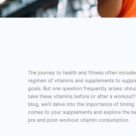
The journey to health and fitness often include
regimen of vitamins and supplements to suppo
goals. But one question frequently arises: shou
take these vitamins before or after a workout? 
blog, we’ll delve into the importance of timing
comes to your supplements and explore the be
pre and post-workout vitamin consumption.