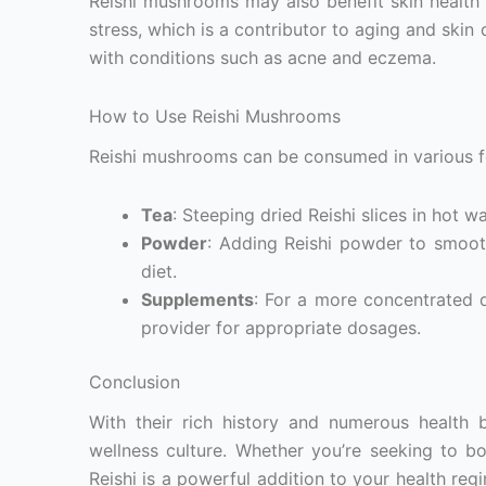
Reishi mushrooms may also benefit skin health 
stress, which is a contributor to aging and skin
with conditions such as acne and eczema.
How to Use Reishi Mushrooms
Reishi mushrooms can be consumed in various fo
Tea
: Steeping dried Reishi slices in hot w
Powder
: Adding Reishi powder to smooth
diet.
Supplements
: For a more concentrated d
provider for appropriate dosages.
Conclusion
With their rich history and numerous health 
wellness culture. Whether you’re seeking to b
Reishi is a powerful addition to your health reg