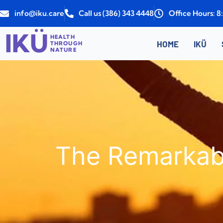
Skip
info@iku.care
Call us (386) 343 4448
Office Hours: 
to
content
IKÜ
HEALTH
HOME
IKÜ
THROUGH
NATURE
The Remarkabl