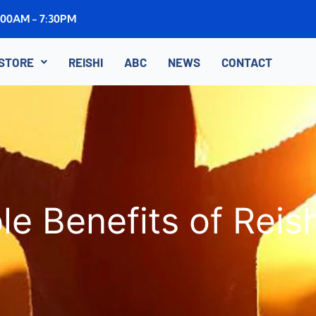
8:00AM - 7:30PM
STORE
REISHI
ABC
NEWS
CONTACT
e Benefits of Rei