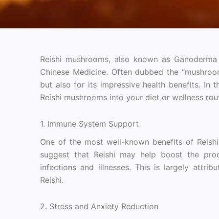
Reishi mushrooms, also known as Ganoderma lu
Chinese Medicine. Often dubbed the “mushroom o
but also for its impressive health benefits. In
Reishi mushrooms into your diet or wellness rout
1. Immune System Support
One of the most well-known benefits of Reishi
suggest that Reishi may help boost the prod
infections and illnesses. This is largely attr
Reishi.
2. Stress and Anxiety Reduction