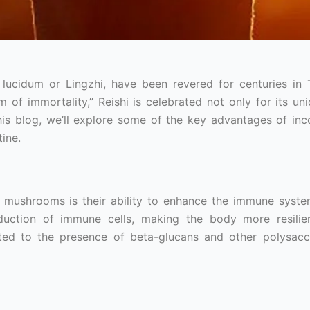
cidum or Lingzhi, have been revered for centuries in T
f immortality,” Reishi is celebrated not only for its uni
 this blog, we’ll explore some of the key advantages of inc
ine.
 mushrooms is their ability to enhance the immune syste
uction of immune cells, making the body more resilien
ibuted to the presence of beta-glucans and other polysacc