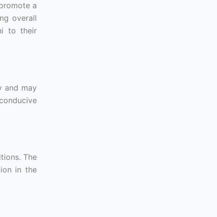
 promote a
ng overall
i to their
ty and may
 conducive
tions. The
ion in the