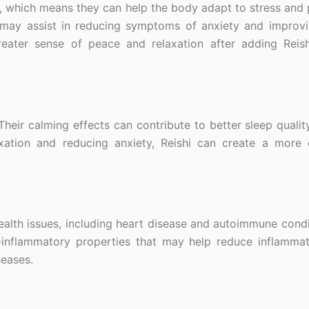
 which means they can help the body adapt to stress and
 may assist in reducing symptoms of anxiety and improvi
eater sense of peace and relaxation after adding Reish
heir calming effects can contribute to better sleep quali
xation and reducing anxiety, Reishi can create a more
ealth issues, including heart disease and autoimmune condi
nflammatory properties that may help reduce inflammat
seases.