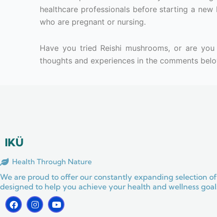
healthcare professionals before starting a new h
who are pregnant or nursing.
Have you tried Reishi mushrooms, or are you 
thoughts and experiences in the comments belo
IKÜ
Health Through Nature
We are proud to offer our constantly expanding selection of
designed to help you achieve your health and wellness goals
F
I
Y
a
n
o
c
s
u