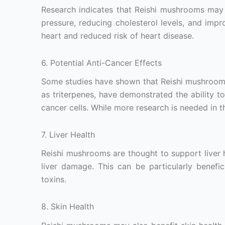
Research indicates that Reishi mushrooms may 
pressure, reducing cholesterol levels, and impro
heart and reduced risk of heart disease.
6. Potential Anti-Cancer Effects
Some studies have shown that Reishi mushrooms
as triterpenes, have demonstrated the ability t
cancer cells. While more research is needed in th
7. Liver Health
Reishi mushrooms are thought to support liver 
liver damage. This can be particularly benef
toxins.
8. Skin Health