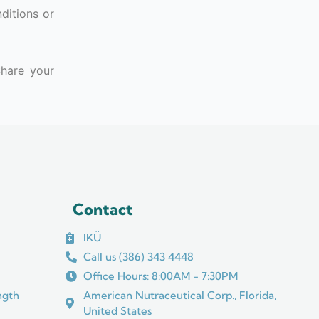
nditions or
Share your
Contact
IKÜ
Call us (386) 343 4448
Office Hours: 8:00AM - 7:30PM
ngth
American Nutraceutical Corp., Florida,
United States