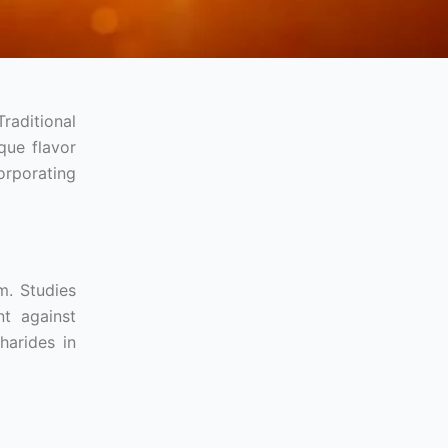
raditional
que flavor
orporating
m. Studies
t against
harides in