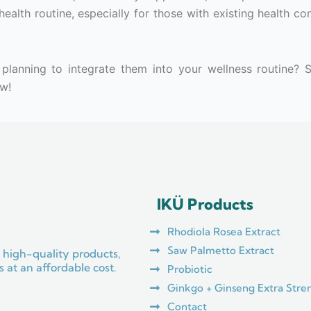
ealth routine, especially for those with existing health co
planning to integrate them into your wellness routine? 
w!
IKÜ Products
Rhodiola Rosea Extract
Saw Palmetto Extract
 high-quality products,
 at an affordable cost.
Probiotic
Ginkgo + Ginseng Extra Stre
Contact