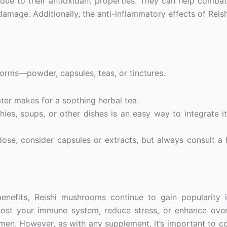
due to their antioxidant properties. They can help combat
 damage. Additionally, the anti-inflammatory effects of Reis
rms—powder, capsules, teas, or tinctures.
ater makes for a soothing herbal tea.
ies, soups, or other dishes is an easy way to integrate it
ose, consider capsules or extracts, but always consult a 
benefits, Reishi mushrooms continue to gain popularity
oost your immune system, reduce stress, or enhance overa
imen. However, as with any supplement, it’s important to co