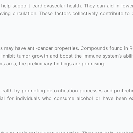
help support cardiovascular health. They can aid in lowe
ving circulation. These factors collectively contribute to 
 may have anti-cancer properties. Compounds found in Re
o inhibit tumor growth and boost the immune system’s abilit
is area, the preliminary findings are promising.
health by promoting detoxification processes and protecti
icial for individuals who consume alcohol or have been 