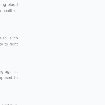
ring blood
a healthier
ishi, such
y to fight
ng against
exposed to