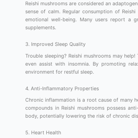
Reishi mushrooms are considered an adaptogen,
sense of calm. Regular consumption of Reishi
emotional well-being. Many users report a gr
supplements.
3. Improved Sleep Quality
Trouble sleeping? Reishi mushrooms may help! T
even assist with insomnia. By promoting rela
environment for restful sleep.
4. Anti-Inflammatory Properties
Chronic inflammation is a root cause of many h
compounds in Reishi mushrooms possess anti-i
body, potentially lowering the risk of chronic di
5. Heart Health