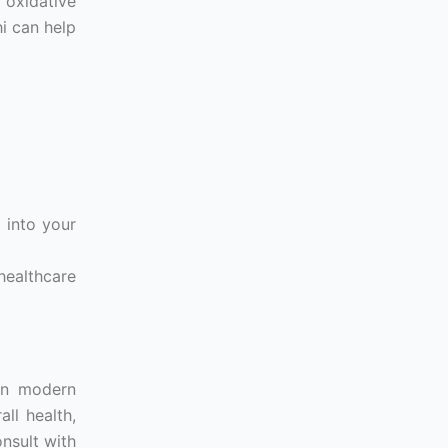
 oxidative
hi can help
 into your
healthcare
 in modern
ll health,
nsult with