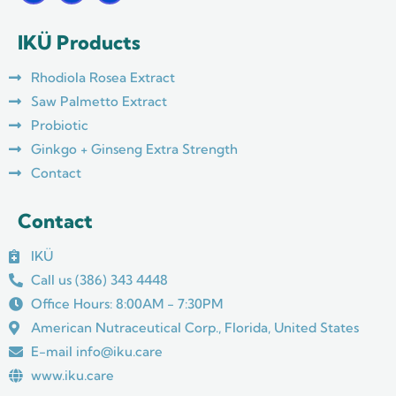
c
s
u
e
t
t
IKÜ Products
b
a
u
o
g
b
o
r
e
Rhodiola Rosea Extract
k
a
m
Saw Palmetto Extract
Probiotic
Ginkgo + Ginseng Extra Strength
Contact
Contact
IKÜ
Call us (386) 343 4448
Office Hours: 8:00AM - 7:30PM
American Nutraceutical Corp., Florida, United States
E-mail info@iku.care
www.iku.care