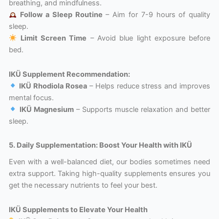
breathing, and mindfulness.
Follow a Sleep Routine
– Aim for 7-9 hours of quality
sleep.
Limit Screen Time
– Avoid blue light exposure before
bed.
IKÜ Supplement Recommendation:
IKÜ Rhodiola Rosea
– Helps reduce stress and improves
mental focus.
IKÜ Magnesium
– Supports muscle relaxation and better
sleep.
5. Daily Supplementation: Boost Your Health with IKÜ
Even with a well-balanced diet, our bodies sometimes need
extra support. Taking high-quality supplements ensures you
get the necessary nutrients to feel your best.
IKÜ Supplements to Elevate Your Health