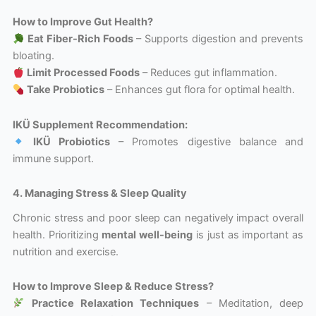
How to Improve Gut Health?
Eat Fiber-Rich Foods
– Supports digestion and prevents
bloating.
Limit Processed Foods
– Reduces gut inflammation.
Take Probiotics
– Enhances gut flora for optimal health.
IKÜ Supplement Recommendation:
IKÜ Probiotics
– Promotes digestive balance and
immune support.
4. Managing Stress & Sleep Quality
Chronic stress and poor sleep can negatively impact overall
health. Prioritizing
mental well-being
is just as important as
nutrition and exercise.
How to Improve Sleep & Reduce Stress?
Practice Relaxation Techniques
– Meditation, deep