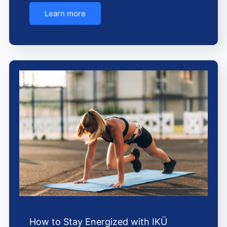
Learn more
How to Stay Energized with IKÜ