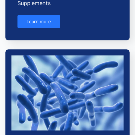
Supplements
Learn more