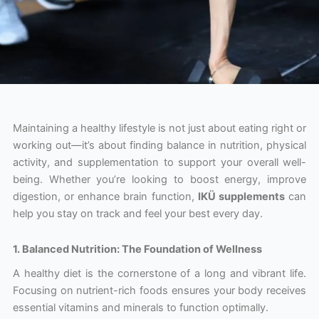
Maintaining a healthy lifestyle is not just about eating right or
working out—it’s about finding balance in nutrition, physical
activity, and supplementation to support your overall well-
being. Whether you’re looking to boost energy, improve
digestion, or enhance brain function,
IKÜ supplements
can
help you stay on track and feel your best every day.
1. Balanced Nutrition: The Foundation of Wellness
A healthy diet is the cornerstone of a long and vibrant life.
Focusing on nutrient-rich foods ensures your body receives
essential vitamins and minerals to function optimally.