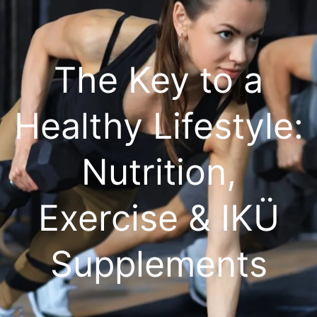
The Key to a
Healthy Lifestyle:
Nutrition,
Exercise & IKÜ
Supplements