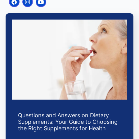
a
n
o
c
s
u
e
t
t
b
a
u
o
g
b
o
r
e
k
a
m
Questions and Answers on Dietary
Supplements: Your Guide to Choosing
the Right Supplements for Health