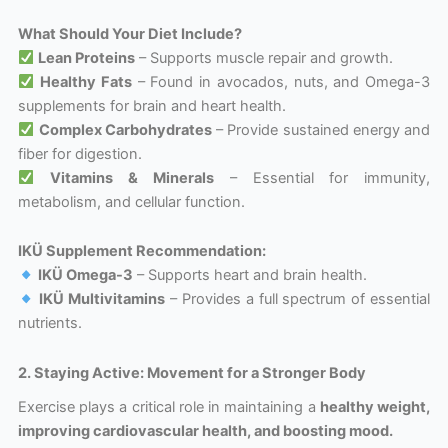
What Should Your Diet Include?
Lean Proteins
– Supports muscle repair and growth.
Healthy Fats
– Found in avocados, nuts, and Omega-3
supplements for brain and heart health.
Complex Carbohydrates
– Provide sustained energy and
fiber for digestion.
Vitamins & Minerals
– Essential for immunity,
metabolism, and cellular function.
IKÜ Supplement Recommendation:
IKÜ Omega-3
– Supports heart and brain health.
IKÜ Multivitamins
– Provides a full spectrum of essential
nutrients.
2. Staying Active: Movement for a Stronger Body
Exercise plays a critical role in maintaining a
healthy weight,
improving cardiovascular health, and boosting mood.