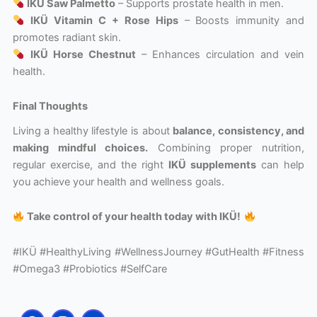
IKÜ Saw Palmetto
– Supports prostate health in men.
IKÜ Vitamin C + Rose Hips
– Boosts immunity and
promotes radiant skin.
IKÜ Horse Chestnut
– Enhances circulation and vein
health.
Final Thoughts
Living a healthy lifestyle is about
balance, consistency, and
making mindful choices.
Combining proper nutrition,
regular exercise, and the right
IKÜ supplements
can help
you achieve your health and wellness goals.
Take control of your health today with IKÜ!
#IKÜ #HealthyLiving #WellnessJourney #GutHealth #Fitness
#Omega3 #Probiotics #SelfCare
F
I
Y