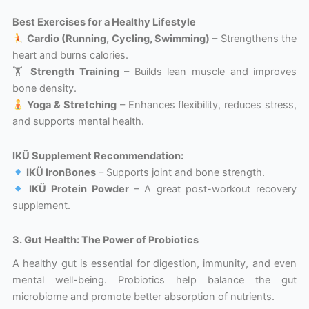
Best Exercises for a Healthy Lifestyle
Cardio (Running, Cycling, Swimming)
– Strengthens the
heart and burns calories.
🏋️
Strength Training
– Builds lean muscle and improves
bone density.
Yoga & Stretching
– Enhances flexibility, reduces stress,
and supports mental health.
IKÜ Supplement Recommendation:
IKÜ IronBones
– Supports joint and bone strength.
IKÜ Protein Powder
– A great post-workout recovery
supplement.
3. Gut Health: The Power of Probiotics
A healthy gut is essential for digestion, immunity, and even
mental well-being. Probiotics help balance the gut
microbiome and promote better absorption of nutrients.