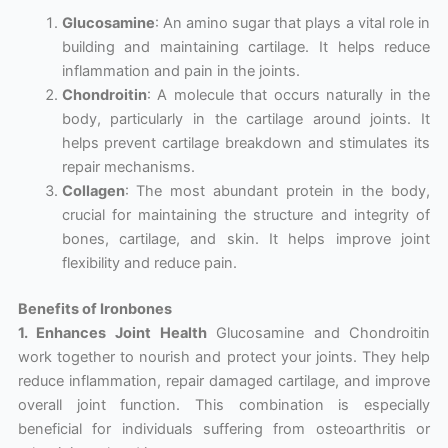
Glucosamine
: An amino sugar that plays a vital role in
building and maintaining cartilage. It helps reduce
inflammation and pain in the joints.
Chondroitin
: A molecule that occurs naturally in the
body, particularly in the cartilage around joints. It
helps prevent cartilage breakdown and stimulates its
repair mechanisms.
Collagen
: The most abundant protein in the body,
crucial for maintaining the structure and integrity of
bones, cartilage, and skin. It helps improve joint
flexibility and reduce pain.
Benefits of Ironbones
1. Enhances Joint Health
Glucosamine and Chondroitin
work together to nourish and protect your joints. They help
reduce inflammation, repair damaged cartilage, and improve
overall joint function. This combination is especially
beneficial for individuals suffering from osteoarthritis or