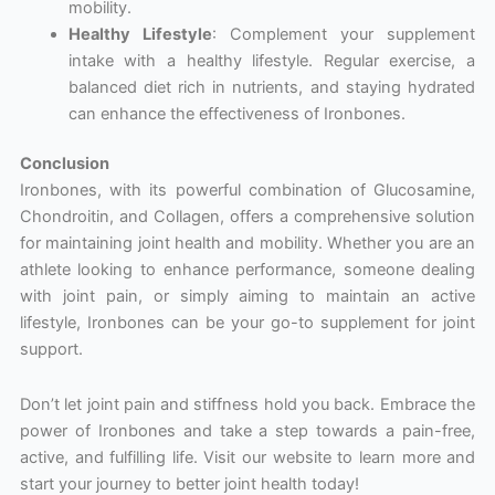
mobility.
Healthy Lifestyle
: Complement your supplement
intake with a healthy lifestyle. Regular exercise, a
balanced diet rich in nutrients, and staying hydrated
can enhance the effectiveness of Ironbones.
Conclusion
Ironbones, with its powerful combination of Glucosamine,
Chondroitin, and Collagen, offers a comprehensive solution
for maintaining joint health and mobility. Whether you are an
athlete looking to enhance performance, someone dealing
with joint pain, or simply aiming to maintain an active
lifestyle, Ironbones can be your go-to supplement for joint
support.
Don’t let joint pain and stiffness hold you back. Embrace the
power of Ironbones and take a step towards a pain-free,
active, and fulfilling life. Visit our website to learn more and
start your journey to better joint health today!