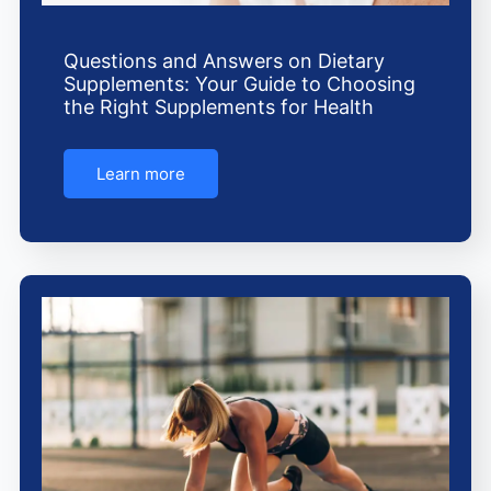
Questions and Answers on Dietary
Supplements: Your Guide to Choosing
the Right Supplements for Health
Learn more