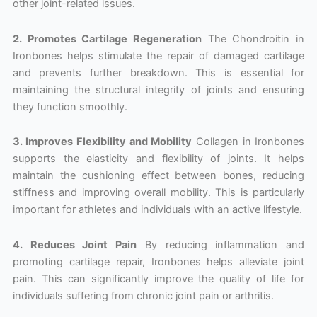
other joint-related issues.
2. Promotes Cartilage Regeneration
The Chondroitin in
Ironbones helps stimulate the repair of damaged cartilage
and prevents further breakdown. This is essential for
maintaining the structural integrity of joints and ensuring
they function smoothly.
3. Improves Flexibility and Mobility
Collagen in Ironbones
supports the elasticity and flexibility of joints. It helps
maintain the cushioning effect between bones, reducing
stiffness and improving overall mobility. This is particularly
important for athletes and individuals with an active lifestyle.
4. Reduces Joint Pain
By reducing inflammation and
promoting cartilage repair, Ironbones helps alleviate joint
pain. This can significantly improve the quality of life for
individuals suffering from chronic joint pain or arthritis.