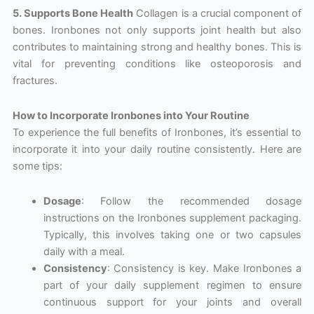
5. Supports Bone Health
Collagen is a crucial component of
bones. Ironbones not only supports joint health but also
contributes to maintaining strong and healthy bones. This is
vital for preventing conditions like osteoporosis and
fractures.
How to Incorporate Ironbones into Your Routine
To experience the full benefits of Ironbones, it’s essential to
incorporate it into your daily routine consistently. Here are
some tips:
Dosage
: Follow the recommended dosage
instructions on the Ironbones supplement packaging.
Typically, this involves taking one or two capsules
daily with a meal.
Consistency
: Consistency is key. Make Ironbones a
part of your daily supplement regimen to ensure
continuous support for your joints and overall