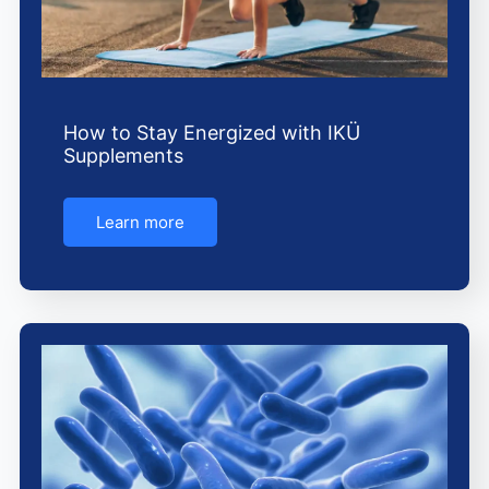
How to Stay Energized with IKÜ
Supplements
Learn more