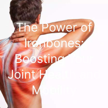
The Power of
Ironbones:
Boosting Your
Joint Health and
Mobility