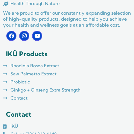
Health Through Nature
We are proud to offer our constantly expanding selection
of high-quality products, designed to help you achieve
your health and wellness goals at an affordable cost.
F
I
Y
a
n
o
c
s
u
e
t
t
IKÜ Products
b
a
u
o
g
b
o
r
e
Rhodiola Rosea Extract
k
a
m
Saw Palmetto Extract
Probiotic
Ginkgo + Ginseng Extra Strength
Contact
Contact
IKÜ