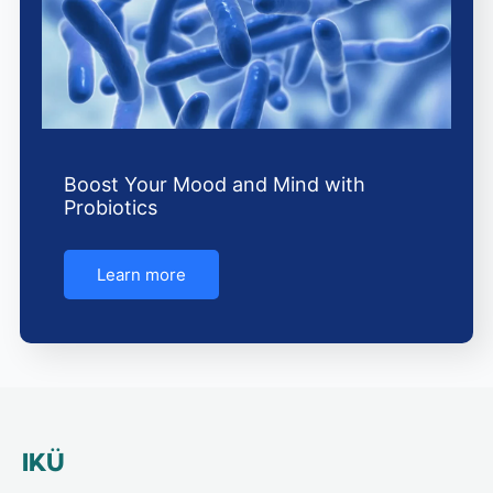
Boost Your Mood and Mind with
Probiotics
Learn more
IKÜ