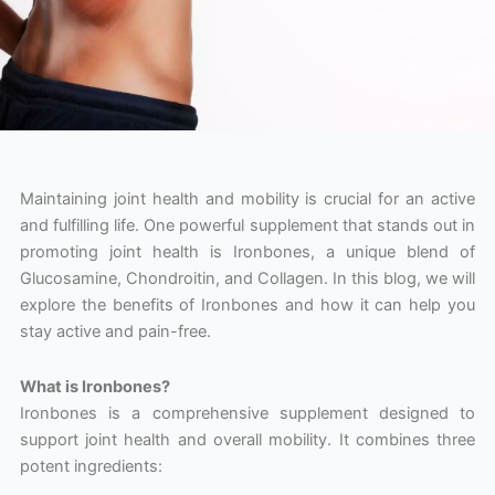
Maintaining joint health and mobility is crucial for an active
and fulfilling life. One powerful supplement that stands out in
promoting joint health is Ironbones, a unique blend of
Glucosamine, Chondroitin, and Collagen. In this blog, we will
explore the benefits of Ironbones and how it can help you
stay active and pain-free.
What is Ironbones?
Ironbones is a comprehensive supplement designed to
support joint health and overall mobility. It combines three
potent ingredients: