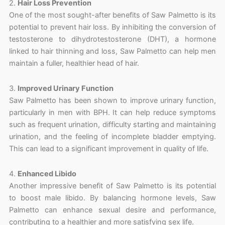
2.
Hair Loss Prevention
One of the most sought-after benefits of Saw Palmetto is its
potential to prevent hair loss. By inhibiting the conversion of
testosterone to dihydrotestosterone (DHT), a hormone
linked to hair thinning and loss, Saw Palmetto can help men
maintain a fuller, healthier head of hair.
3.
Improved Urinary Function
Saw Palmetto has been shown to improve urinary function,
particularly in men with BPH. It can help reduce symptoms
such as frequent urination, difficulty starting and maintaining
urination, and the feeling of incomplete bladder emptying.
This can lead to a significant improvement in quality of life.
4.
Enhanced Libido
Another impressive benefit of Saw Palmetto is its potential
to boost male libido. By balancing hormone levels, Saw
Palmetto can enhance sexual desire and performance,
contributing to a healthier and more satisfying sex life.