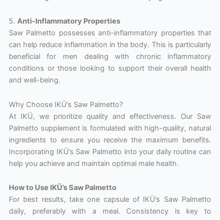
5.
Anti-Inflammatory Properties
Saw Palmetto possesses anti-inflammatory properties that
can help reduce inflammation in the body. This is particularly
beneficial for men dealing with chronic inflammatory
conditions or those looking to support their overall health
and well-being.
Why Choose IKÜ’s Saw Palmetto?
At IKÜ, we prioritize quality and effectiveness. Our Saw
Palmetto supplement is formulated with high-quality, natural
ingredients to ensure you receive the maximum benefits.
Incorporating IKÜ’s Saw Palmetto into your daily routine can
help you achieve and maintain optimal male health.
How to Use IKÜ’s Saw Palmetto
For best results, take one capsule of IKÜ’s Saw Palmetto
daily, preferably with a meal. Consistency is key to