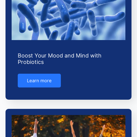
Boost Your Mood and Mind with
Probiotics
Learn more