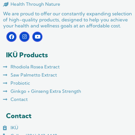
Health Through Nature
We are proud to offer our constantly expanding selection
of high-quality products, designed to help you achieve
your health and wellness goals at an affordable cost.
F
I
Y
a
n
o
c
s
u
e
t
t
IKÜ Products
b
a
u
o
g
b
o
r
e
Rhodiola Rosea Extract
k
a
m
Saw Palmetto Extract
Probiotic
Ginkgo + Ginseng Extra Strength
Contact
Contact
IKÜ