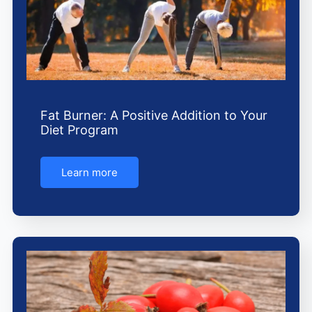
Fat Burner: A Positive Addition to Your
Diet Program
Learn more