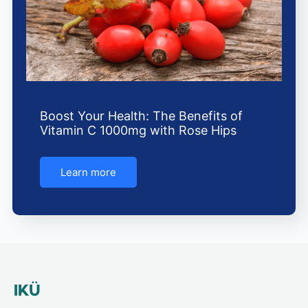
Boost Your Health: The Benefits of
Vitamin C 1000mg with Rose Hips
Learn more
IKÜ