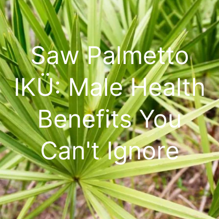
Saw Palmetto
IKÜ: Male Health
Benefits You
Can't Ignore