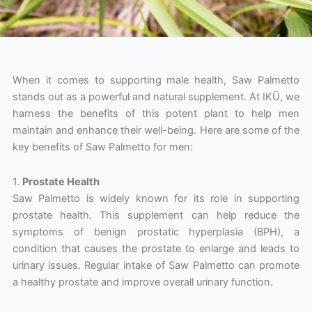
When it comes to supporting male health, Saw Palmetto
stands out as a powerful and natural supplement. At IKÜ, we
harness the benefits of this potent plant to help men
maintain and enhance their well-being. Here are some of the
key benefits of Saw Palmetto for men:
1.
Prostate Health
Saw Palmetto is widely known for its role in supporting
prostate health. This supplement can help reduce the
symptoms of benign prostatic hyperplasia (BPH), a
condition that causes the prostate to enlarge and leads to
urinary issues. Regular intake of Saw Palmetto can promote
a healthy prostate and improve overall urinary function.