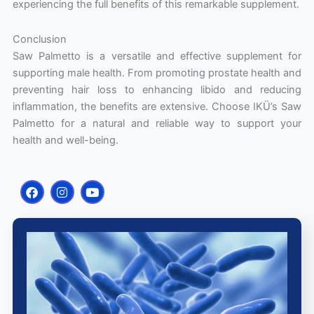
experiencing the full benefits of this remarkable supplement.
Conclusion
Saw Palmetto is a versatile and effective supplement for
supporting male health. From promoting prostate health and
preventing hair loss to enhancing libido and reducing
inflammation, the benefits are extensive. Choose IKÜ’s Saw
Palmetto for a natural and reliable way to support your
health and well-being.
F
I
Y
a
n
o
c
s
u
e
t
t
b
a
u
o
g
b
o
r
e
k
a
m