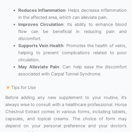
Reduces Inflammation
: Helps decrease inflammation
in the affected area, which can alleviate pain.
Improves Circulation
: Its ability to enhance blood
flow can be beneficial in reducing pain and
discomfort.
Supports Vein Health
: Promotes the health of veins,
helping to prevent complications related to poor
circulation.
May Alleviate Pain
: Can help ease the discomfort
associated with Carpal Tunnel Syndrome.
Tips for Use
Before adding any new supplement to your routine, it’s
always wise to consult with a healthcare professional. Horse
Chestnut Extract comes in various forms, including tablets,
capsules, and topical creams. The choice of form may
depend on your personal preference and your doctor’s