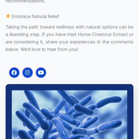
recommendations.
Embrace Natural Relief
Taking the path toward wellness with natural options can be
a liberating step. If you have tried Horse Chestnut Extract or
are considering it, share your experiences in the comments
below. We’d love to hear from you!
F
I
Y
a
n
o
c
s
u
e
t
t
b
a
u
o
g
b
o
r
e
k
a
m