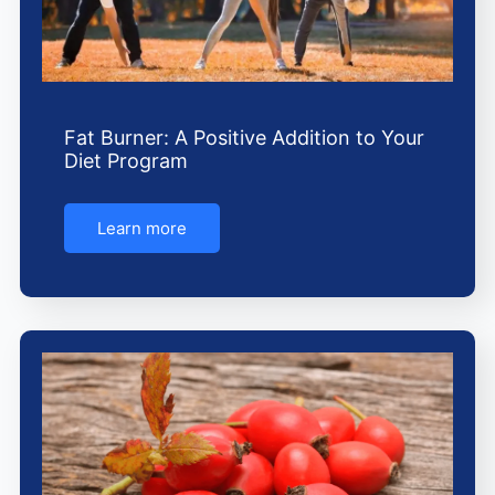
Fat Burner: A Positive Addition to Your
Diet Program
Learn more