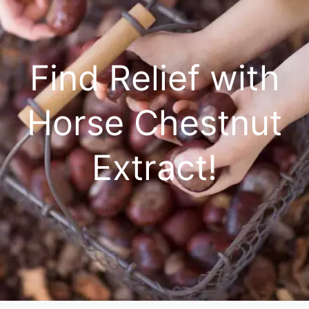
Find Relief with
Horse Chestnut
Extract!