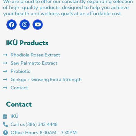
We are proud to offer our constantly expanding selection
of high-quality products, designed to help you achieve
your health and wellness goals at an affordable cost.
F
I
Y
a
n
o
c
s
u
e
t
t
IKÜ Products
b
a
u
o
g
b
o
r
e
Rhodiola Rosea Extract
k
a
m
Saw Palmetto Extract
Probiotic
Ginkgo + Ginseng Extra Strength
Contact
Contact
IKÜ
Call us (386) 343 4448
Office Hours: 8:00AM - 7:30PM