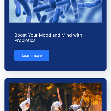
Boost Your Mood and Mind with
Probiotics
Learn more