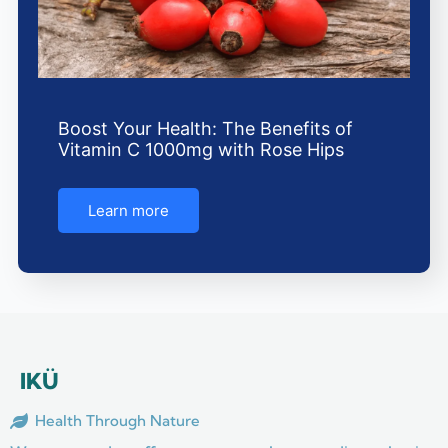
Boost Your Health: The Benefits of
Vitamin C 1000mg with Rose Hips
Learn more
IKÜ
Health Through Nature