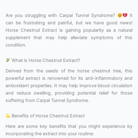
Are you struggling with Carpal Tunnel Syndrome?
It
can be frustrating and painful, but we have good news!
Horse Chestnut Extract is gaining popularity as a natural
supplement that may help alleviate symptoms of this
condition.
What is Horse Chestnut Extract?
Derived from the seeds of the horse chestnut tree, this
powerful extract is renowned for its anti-inflammatory and
antioxidant properties. It may help improve blood circulation
and reduce swelling, providing potential relief for those
suffering from Carpal Tunnel Syndrome.
Benefits of Horse Chestnut Extract
Here are some key benefits that you might experience by
incorporating the extract into your routine: