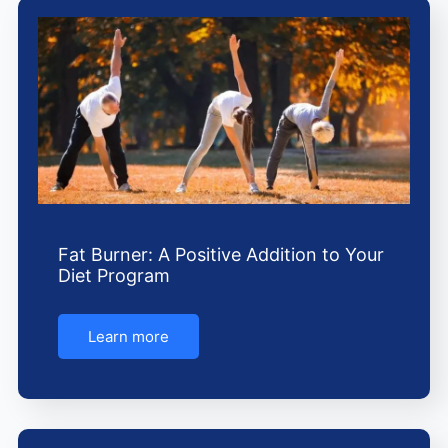
Fat Burner: A Positive Addition to Your
Diet Program
Learn more