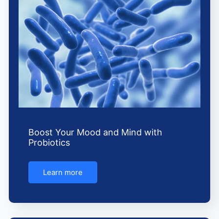
o
r
e
k
a
m
Boost Your Mood and Mind with
Probiotics
Learn more