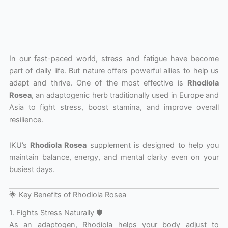
In our fast-paced world, stress and fatigue have become
part of daily life. But nature offers powerful allies to help us
adapt and thrive. One of the most effective is
Rhodiola
Rosea
, an adaptogenic herb traditionally used in Europe and
Asia to fight stress, boost stamina, and improve overall
resilience.
IKU’s
Rhodiola Rosea
supplement is designed to help you
maintain balance, energy, and mental clarity even on your
busiest days.
🌟 Key Benefits of Rhodiola Rosea
1. Fights Stress Naturally 🛡️
As an adaptogen, Rhodiola helps your body adjust to