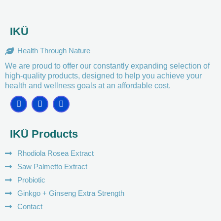
IKÜ
Health Through Nature
We are proud to offer our constantly expanding selection of
high-quality products, designed to help you achieve your
health and wellness goals at an affordable cost.
F
I
Y
a
n
o
c
s
u
e
t
t
IKÜ Products
b
a
u
o
g
b
o
r
e
Rhodiola Rosea Extract
k
a
m
Saw Palmetto Extract
Probiotic
Ginkgo + Ginseng Extra Strength
Contact