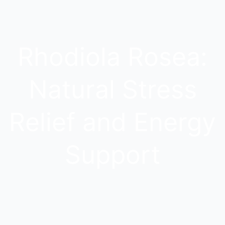
Rhodiola Rosea:
Natural Stress
Relief and Energy
Support