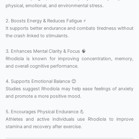
physical, emotional, and environmental stress.
2. Boosts Energy & Reduces Fatigue ⚡
It supports better endurance and combats tiredness without
the crash linked to stimulants.
3. Enhances Mental Clarity & Focus 🧠
Rhodiola is known for improving concentration, memory,
and overall cognitive performance.
4. Supports Emotional Balance 😊
Studies suggest Rhodiola may help ease feelings of anxiety
and promote a more positive mood.
5. Encourages Physical Endurance 💪
Athletes and active individuals use Rhodiola to improve
stamina and recovery after exercise.