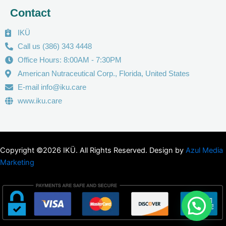
Contact
IKÜ
Call us (386) 343 4448
Office Hours: 8:00AM - 7:30PM
American Nutraceutical Corp., Florida, United States
E-mail info@iku.care
www.iku.care
Copyright ©2026 IKÜ. All Rights Reserved. Design by
Azul Media
Marketing