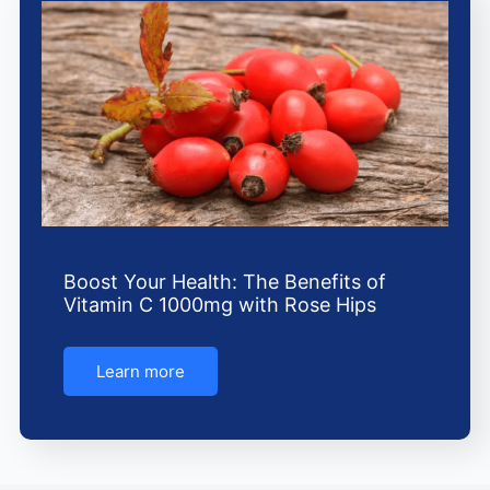
Boost Your Health: The Benefits of
Vitamin C 1000mg with Rose Hips
Learn more