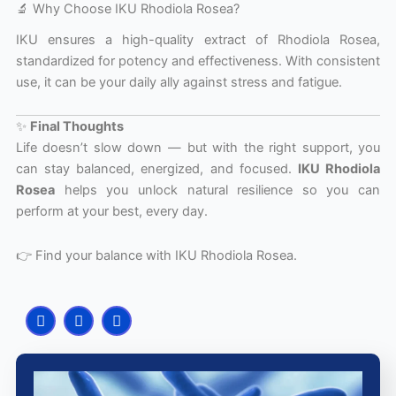
🔬 Why Choose IKU Rhodiola Rosea?
IKU ensures a high-quality extract of Rhodiola Rosea,
standardized for potency and effectiveness. With consistent
use, it can be your daily ally against stress and fatigue.
✨
Final Thoughts
Life doesn’t slow down — but with the right support, you
can stay balanced, energized, and focused.
IKU Rhodiola
Rosea
helps you unlock natural resilience so you can
perform at your best, every day.
👉 Find your balance with IKU Rhodiola Rosea.
F
I
Y
a
n
o
c
s
u
e
t
t
b
a
u
o
g
b