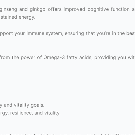
inseng and ginkgo offers improved cognitive function 
ustained energy.
pport your immune system, ensuring that you’re in the bes
from the power of Omega-3 fatty acids, providing you wit
 and vitality goals.
y, resilience, and vitality.