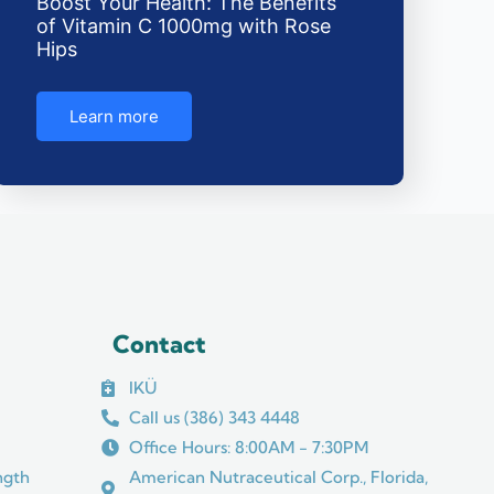
Boost Your Health: The Benefits
of Vitamin C 1000mg with Rose
Hips
Learn more
Contact
IKÜ
Call us (386) 343 4448
Office Hours: 8:00AM - 7:30PM
ngth
American Nutraceutical Corp., Florida,