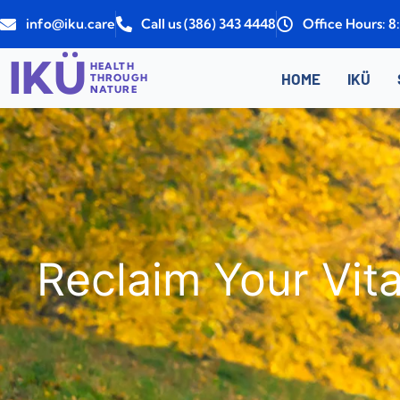
Skip
info@iku.care
Call us (386) 343 4448
Office Hours: 
to
content
IKÜ
HEALTH
HOME
IKÜ
THROUGH
NATURE
Reclaim Your Vita