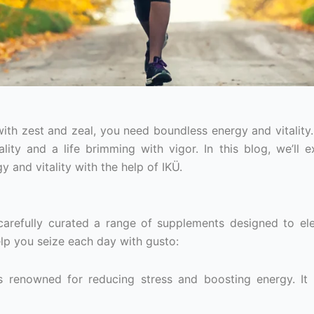
with zest and zeal, you need boundless energy and vitality.
ity and a life brimming with vigor. In this blog, we’ll e
 and vitality with the help of IKÜ.
carefully curated a range of supplements designed to el
elp you seize each day with gusto:
 renowned for reducing stress and boosting energy. It