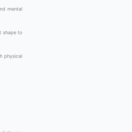
and mental
t shape to
h physical