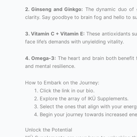
2. Ginseng and Ginkgo:
The dynamic duo of g
clarity. Say goodbye to brain fog and hello to s
3. Vitamin C + Vitamin E:
These antioxidants su
face life’s demands with unyielding vitality.
4. Omega-3:
The heart and brain both benefit 
and mental resilience.
How to Embark on the Journey:
Click the link in our bio.
Explore the array of IKÜ Supplements.
Select the ones that align with your energy
Begin your journey towards increased energ
Unlock the Potential