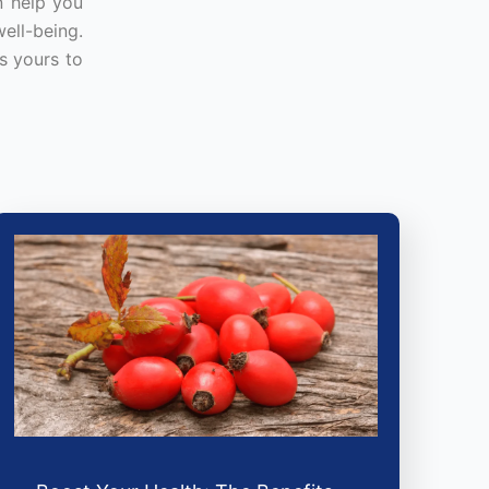
n help you
ell-being.
s yours to