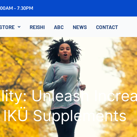
8:00AM - 7:30PM
STORE
REISHI
ABC
NEWS
CONTACT
lity: Unleash Incr
IKÜ Supplements