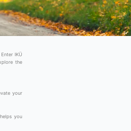
 Enter IKÜ
xplore the
evate your
 helps you