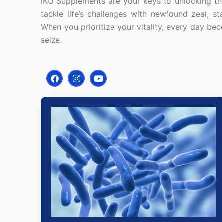
IKÜ Supplements are your keys to unlocking the
tackle life’s challenges with newfound zeal, s
When you prioritize your vitality, every day bec
seize.
F
I
Y
a
n
o
c
s
u
e
t
t
b
a
u
o
g
b
o
r
e
k
a
m