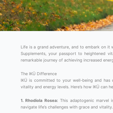
Life is a grand adventure, and to embark on it 
Supplements, your passport to heightened vital
remarkable journey of achieving increased energy
The IKÜ Difference
IKÜ is committed to your well-being and has 
vitality and energy levels. Here’s how IKÜ can h
1. Rhodiola Rosea:
This adaptogenic marvel is
navigate life’s challenges with grace and vitality.