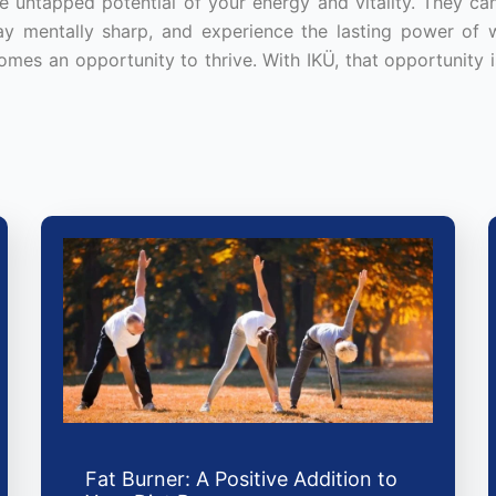
 untapped potential of your energy and vitality. They ca
tay mentally sharp, and experience the lasting power of w
omes an opportunity to thrive. With IKÜ, that opportunity i
Fat Burner: A Positive Addition to