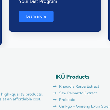
Your Diet Program
Learn more
IKÜ Products
Rhodiola Rosea Extract
Saw Palmetto Extract
 high-quality products,
 at an affordable cost.
Probiotic
Ginkgo + Ginseng Extra Stre