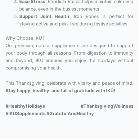
Ease Stress
: Rhodiola Rosea helps maintain calm and
balance, even in the busiest moments.
Support Joint Health
: Iron Bones is perfect for
staying active and pain-free during festive activities.
Why Choose IKÜ?
Our premium, natural supplements are designed to support
your body through all seasons. From digestion to immunity
and beyond, IKÜ ensures you enjoy the holidays without
compromising your health.
This Thanksgiving, celebrate with vitality and peace of mind.
Stay happy, healthy, and full of gratitude with IKÜ!
#HealthyHolidays #ThanksgivingWellness
#IKÜSupplements #GratefulAndHealthy