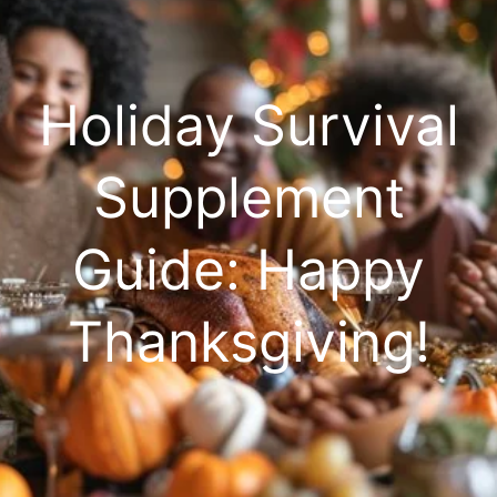
Holiday Survival
Supplement
Guide: Happy
Thanksgiving!