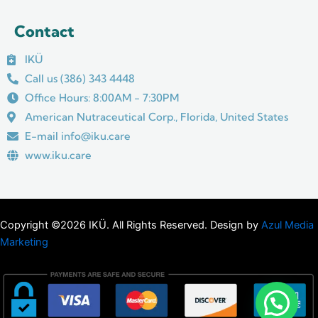
Contact
IKÜ
Call us (386) 343 4448
Office Hours: 8:00AM - 7:30PM
American Nutraceutical Corp., Florida, United States
E-mail info@iku.care
www.iku.care
Copyright ©2026 IKÜ. All Rights Reserved. Design by
Azul Media
Marketing