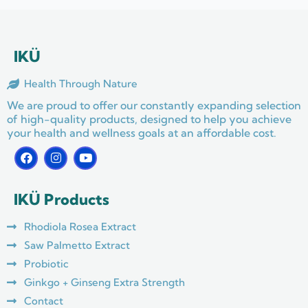
IKÜ
Health Through Nature
We are proud to offer our constantly expanding selection
of high-quality products, designed to help you achieve
your health and wellness goals at an affordable cost.
F
I
Y
a
n
o
c
s
u
e
t
t
IKÜ Products
b
a
u
o
g
b
o
r
e
Rhodiola Rosea Extract
k
a
m
Saw Palmetto Extract
Probiotic
Ginkgo + Ginseng Extra Strength
Contact