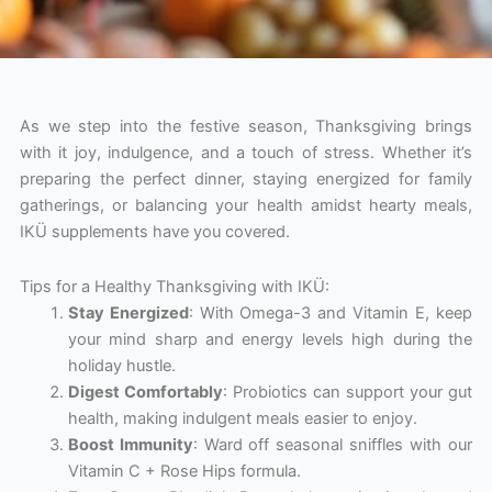
As we step into the festive season, Thanksgiving brings
with it joy, indulgence, and a touch of stress. Whether it’s
preparing the perfect dinner, staying energized for family
gatherings, or balancing your health amidst hearty meals,
IKÜ supplements have you covered.
Tips for a Healthy Thanksgiving with IKÜ:
Stay Energized
: With Omega-3 and Vitamin E, keep
your mind sharp and energy levels high during the
holiday hustle.
Digest Comfortably
: Probiotics can support your gut
health, making indulgent meals easier to enjoy.
Boost Immunity
: Ward off seasonal sniffles with our
Vitamin C + Rose Hips formula.