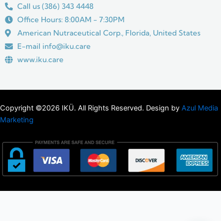
Call us (386) 343 4448
Office Hours: 8:00AM - 7:30PM
American Nutraceutical Corp., Florida, United States
E-mail info@iku.care
www.iku.care
Copyright ©2026 IKÜ. All Rights Reserved. Design by
Azul Media
Marketing