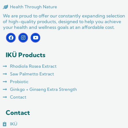
Health Through Nature
We are proud to offer our constantly expanding selection
of high-quality products, designed to help you achieve
your health and wellness goals at an affordable cost.
F
I
Y
a
n
o
c
s
u
e
t
t
IKÜ Products
b
a
u
o
g
b
o
r
e
Rhodiola Rosea Extract
k
a
m
Saw Palmetto Extract
Probiotic
Ginkgo + Ginseng Extra Strength
Contact
Contact
IKÜ