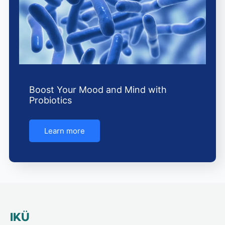
Boost Your Mood and Mind with
Probiotics
Learn more
IKÜ