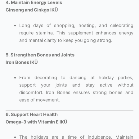
4. Maintain Energy Levels
Ginseng and Ginkgo IKÜ
Long days of shopping, hosting, and celebrating
require stamina. This supplement enhances energy
and mental clarity to keep you going strong.
5. Strengthen Bones and Joints
Iron Bones IKÜ
From decorating to dancing at holiday parties,
support your joints and stay active without
discomfort. Iron Bones ensures strong bones and
ease of movement.
6. Support Heart Health
Omega-3 with Vitamin E IKÜ
The holidays are a time of indulgence. Maintain