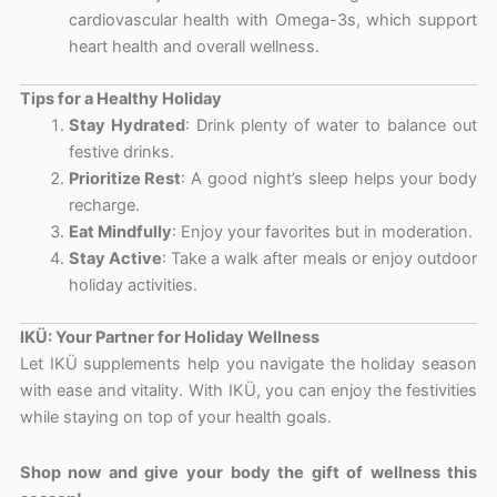
cardiovascular health with Omega-3s, which support
heart health and overall wellness.
Tips for a Healthy Holiday
Stay Hydrated
: Drink plenty of water to balance out
festive drinks.
Prioritize Rest
: A good night’s sleep helps your body
recharge.
Eat Mindfully
: Enjoy your favorites but in moderation.
Stay Active
: Take a walk after meals or enjoy outdoor
holiday activities.
IKÜ: Your Partner for Holiday Wellness
Let IKÜ supplements help you navigate the holiday season
with ease and vitality. With IKÜ, you can enjoy the festivities
while staying on top of your health goals.
Shop now and give your body the gift of wellness this