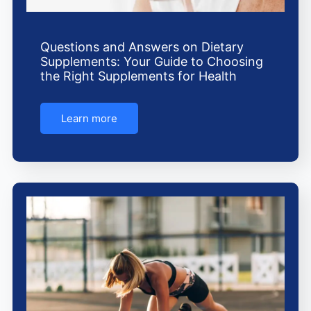
Questions and Answers on Dietary
Supplements: Your Guide to Choosing
the Right Supplements for Health
Learn more