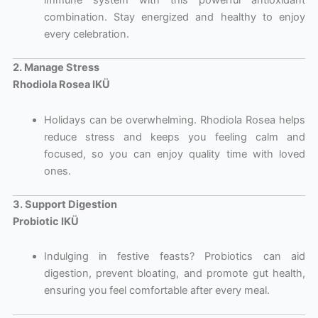
immune system with this powerful antioxidant
combination. Stay energized and healthy to enjoy
every celebration.
2. Manage Stress
Rhodiola Rosea IKÜ
Holidays can be overwhelming. Rhodiola Rosea helps
reduce stress and keeps you feeling calm and
focused, so you can enjoy quality time with loved
ones.
3. Support Digestion
Probiotic IKÜ
Indulging in festive feasts? Probiotics can aid
digestion, prevent bloating, and promote gut health,
ensuring you feel comfortable after every meal.