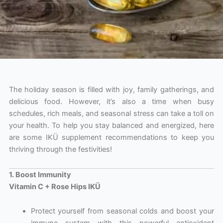
The holiday season is filled with joy, family gatherings, and
delicious food. However, it’s also a time when busy
schedules, rich meals, and seasonal stress can take a toll on
your health. To help you stay balanced and energized, here
are some IKÜ supplement recommendations to keep you
thriving through the festivities!
1. Boost Immunity
Vitamin C + Rose Hips IKÜ
Protect yourself from seasonal colds and boost your