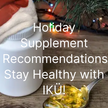
Holiday
Supplement
Recommendations
Stay Healthy with
IKÜ!