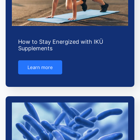
How to Stay Energized with IKÜ
Supplements
Learn more