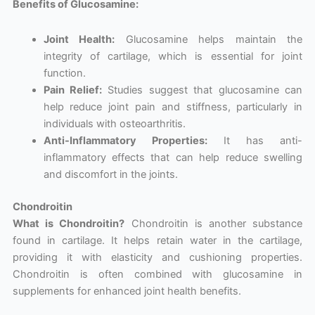
Benefits of Glucosamine:
Joint Health:
Glucosamine helps maintain the
integrity of cartilage, which is essential for joint
function.
Pain Relief:
Studies suggest that glucosamine can
help reduce joint pain and stiffness, particularly in
individuals with osteoarthritis.
Anti-Inflammatory Properties:
It has anti-
inflammatory effects that can help reduce swelling
and discomfort in the joints.
Chondroitin
What is Chondroitin?
Chondroitin is another substance
found in cartilage. It helps retain water in the cartilage,
providing it with elasticity and cushioning properties.
Chondroitin is often combined with glucosamine in
supplements for enhanced joint health benefits.