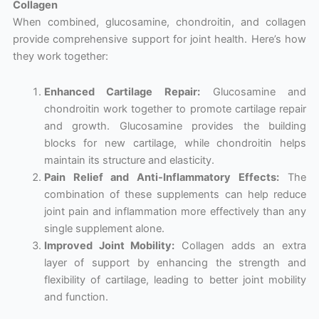
Collagen
When combined, glucosamine, chondroitin, and collagen
provide comprehensive support for joint health. Here’s how
they work together:
Enhanced Cartilage Repair:
Glucosamine and
chondroitin work together to promote cartilage repair
and growth. Glucosamine provides the building
blocks for new cartilage, while chondroitin helps
maintain its structure and elasticity.
Pain Relief and Anti-Inflammatory Effects:
The
combination of these supplements can help reduce
joint pain and inflammation more effectively than any
single supplement alone.
Improved Joint Mobility:
Collagen adds an extra
layer of support by enhancing the strength and
flexibility of cartilage, leading to better joint mobility
and function.