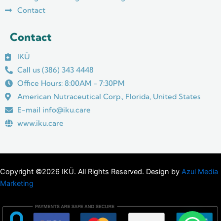
Contact
Contact
IKÜ
Call us (386) 343 4448
Office Hours: 8:00AM - 7:30PM
American Nutraceutical Corp., Florida, United States
E-mail info@iku.care
www.iku.care
Copyright ©2026 IKÜ. All Rights Reserved. Design by
Azul Media
Marketing