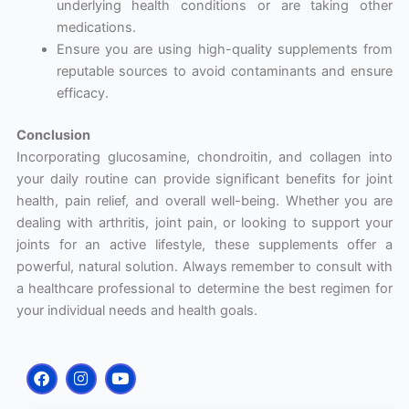
underlying health conditions or are taking other
medications.
Ensure you are using high-quality supplements from
reputable sources to avoid contaminants and ensure
efficacy.
Conclusion
Incorporating glucosamine, chondroitin, and collagen into
your daily routine can provide significant benefits for joint
health, pain relief, and overall well-being. Whether you are
dealing with arthritis, joint pain, or looking to support your
joints for an active lifestyle, these supplements offer a
powerful, natural solution. Always remember to consult with
a healthcare professional to determine the best regimen for
your individual needs and health goals.
F
I
Y
a
n
o
c
s
u