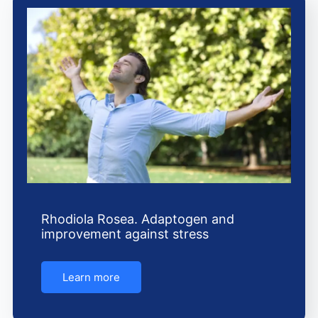
Rhodiola Rosea. Adaptogen and
improvement against stress
Learn more