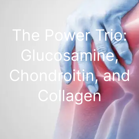
The Power Trio:
Glucosamine,
Chondroitin, and
Collagen