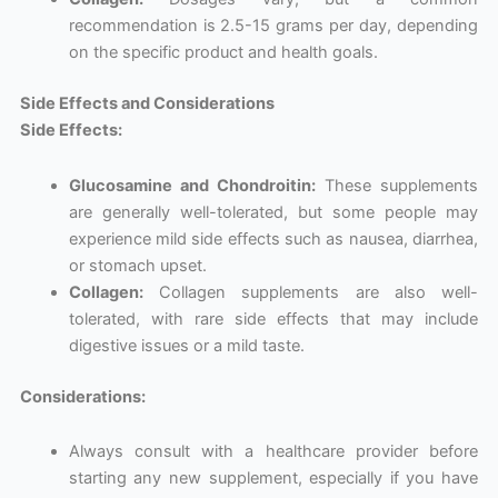
recommendation is 2.5-15 grams per day, depending
on the specific product and health goals.
Side Effects and Considerations
Side Effects:
Glucosamine and Chondroitin:
These supplements
are generally well-tolerated, but some people may
experience mild side effects such as nausea, diarrhea,
or stomach upset.
Collagen:
Collagen supplements are also well-
tolerated, with rare side effects that may include
digestive issues or a mild taste.
Considerations:
Always consult with a healthcare provider before
starting any new supplement, especially if you have