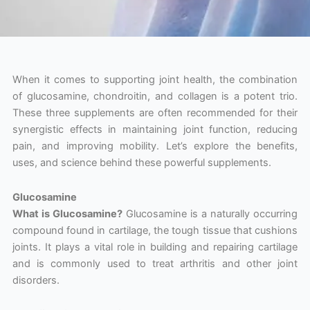
When it comes to supporting joint health, the combination
of glucosamine, chondroitin, and collagen is a potent trio.
These three supplements are often recommended for their
synergistic effects in maintaining joint function, reducing
pain, and improving mobility. Let’s explore the benefits,
uses, and science behind these powerful supplements.
Glucosamine
What is Glucosamine?
Glucosamine is a naturally occurring
compound found in cartilage, the tough tissue that cushions
joints. It plays a vital role in building and repairing cartilage
and is commonly used to treat arthritis and other joint
disorders.