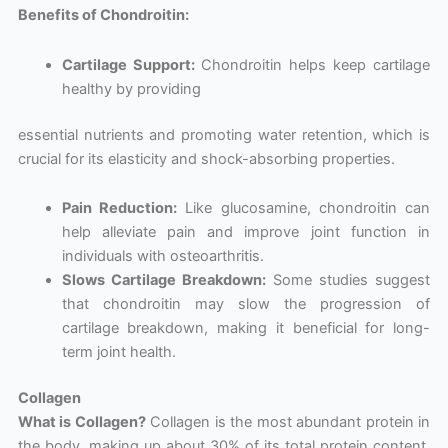
Benefits of Chondroitin:
Cartilage Support:
Chondroitin helps keep cartilage
healthy by providing
essential nutrients and promoting water retention, which is
crucial for its elasticity and shock-absorbing properties.
Pain Reduction:
Like glucosamine, chondroitin can
help alleviate pain and improve joint function in
individuals with osteoarthritis.
Slows Cartilage Breakdown:
Some studies suggest
that chondroitin may slow the progression of
cartilage breakdown, making it beneficial for long-
term joint health.
Collagen
What is Collagen?
Collagen is the most abundant protein in
the body, making up about 30% of its total protein content.