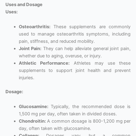
Uses and Dosage
Uses:
Osteoarthritis:
These supplements are commonly
used to manage osteoarthritis symptoms, including
pain, stiffness, and reduced mobility.
Joint Pain:
They can help alleviate general joint pain,
whether due to aging, overuse, or injury.
Athletic Performance:
Athletes may use these
supplements to support joint health and prevent
injuries.
Dosage:
Glucosamine:
Typically, the recommended dose is
1,500 mg per day, often taken in divided doses.
Chondroitin:
A common dosage is 800-1,200 mg per
day, often taken with glucosamine.
Collagen:
Dosages vary, but a common