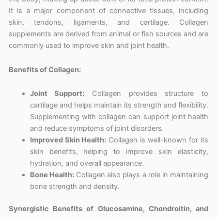
It is a major component of connective tissues, including
skin, tendons, ligaments, and cartilage. Collagen
supplements are derived from animal or fish sources and are
commonly used to improve skin and joint health.
Benefits of Collagen:
Joint Support:
Collagen provides structure to
cartilage and helps maintain its strength and flexibility.
Supplementing with collagen can support joint health
and reduce symptoms of joint disorders.
Improved Skin Health:
Collagen is well-known for its
skin benefits, helping to improve skin elasticity,
hydration, and overall appearance.
Bone Health:
Collagen also plays a role in maintaining
bone strength and density.
Synergistic Benefits of Glucosamine, Chondroitin, and