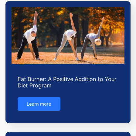
e
t
t
b
a
u
o
g
b
o
r
e
k
a
m
Fat Burner: A Positive Addition to Your
Diet Program
Learn more