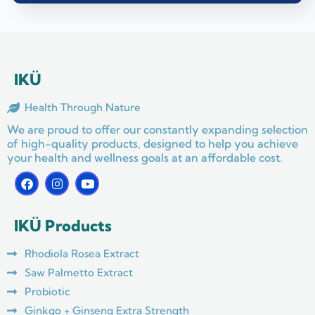
IKÜ
Health Through Nature
We are proud to offer our constantly expanding selection
of high-quality products, designed to help you achieve
your health and wellness goals at an affordable cost.
F
I
Y
a
n
o
c
s
u
e
t
t
IKÜ Products
b
a
u
o
g
b
o
r
e
Rhodiola Rosea Extract
k
a
m
Saw Palmetto Extract
Probiotic
Ginkgo + Ginseng Extra Strength