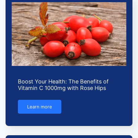
Boost Your Health: The Benefits of
Vitamin C 1000mg with Rose Hips
Learn more