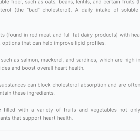
ble fiber, such as oats, beans, lentils, and certain fruits (
erol (the “bad” cholesterol). A daily intake of soluble
s (found in red meat and full-fat dairy products) with heal
 options that can help improve lipid profiles.
t, such as salmon, mackerel, and sardines, which are high 
rides and boost overall heart health.
substances can block cholesterol absorption and are ofte
ntain these ingredients.
 filled with a variety of fruits and vegetables not onl
dants that support heart health.