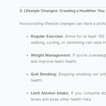
3. Lifestyle Changes: Creating a Healthier You
Incorporating lifestyle changes can have a prof
Regular Exercise:
Strive for at least 150
walking, cycling, or swimming can raise H
Weight Management:
If you’re overweig
and improve heart health.
Quit Smoking:
Stopping smoking not only
health.
Limit Alcohol Intake:
If you consume alco
levels and pose other health risks.