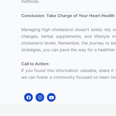
methods.
Conclusion: Take Charge of Your Heart Health
Managing high cholesterol doesn’t solely rely o
changes, herbal supplements, and lifestyle 
cholesterol levels. Remember, the journey to bet
strategies, you can pave the way for a healthier 
Call to Action:
If you found this information valuable, share it
we can foster a community focused on heart hea
F
I
Y
a
n
o
c
s
u
e
t
t
b
a
u