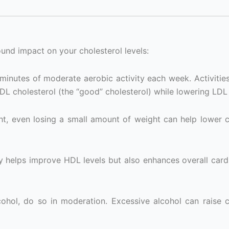
ound impact on your cholesterol levels:
 minutes of moderate aerobic activity each week. Activities
DL cholesterol (the “good” cholesterol) while lowering LDL 
ht, even losing a small amount of weight can help lower c
 helps improve HDL levels but also enhances overall card
hol, do so in moderation. Excessive alcohol can raise c