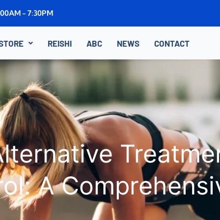
8:00AM - 7:30PM
STORE
REISHI
ABC
NEWS
CONTACT
lternative Treatmen
rol: A Comprehensi