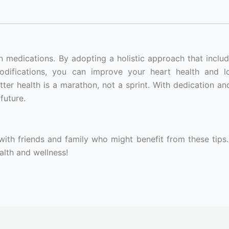
n medications. By adopting a holistic approach that includ
modifications, you can improve your heart health and 
ter health is a marathon, not a sprint. With dedication and
future.
 with friends and family who might benefit from these tips.
lth and wellness!