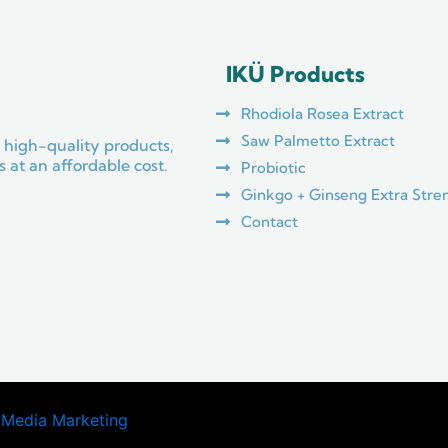
IKÜ Products
Rhodiola Rosea Extract
Saw Palmetto Extract
 high-quality products,
 at an affordable cost.
Probiotic
Ginkgo + Ginseng Extra Stre
Contact
 Media Marketing