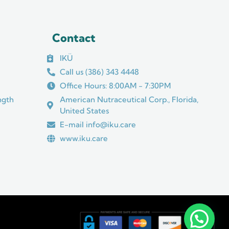
Contact
IKÜ
Call us (386) 343 4448
Office Hours: 8:00AM - 7:30PM
ngth
American Nutraceutical Corp., Florida,
United States
E-mail info@iku.care
www.iku.care