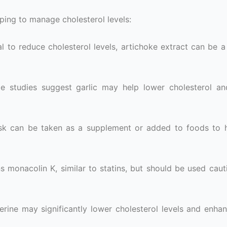
ping to manage cholesterol levels:
l to reduce cholesterol levels, artichoke extract can be a 
e studies suggest garlic may help lower cholesterol a
usk can be taken as a supplement or added to foods to 
 monacolin K, similar to statins, but should be used caut
erine may significantly lower cholesterol levels and enhan