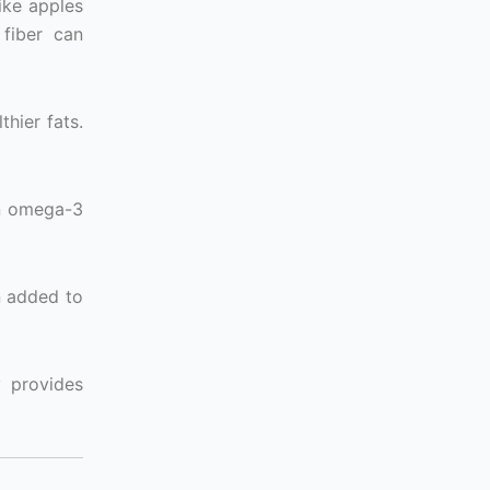
like apples
 fiber can
thier fats.
in omega-3
n added to
y provides