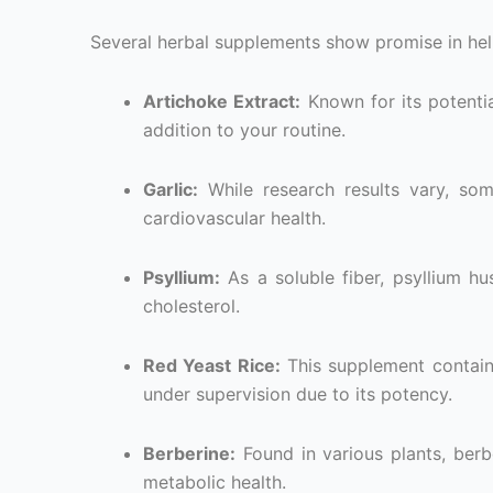
Several herbal supplements show promise in hel
Artichoke Extract:
Known for its potentia
addition to your routine.
Garlic:
While research results vary, som
cardiovascular health.
Psyllium:
As a soluble fiber, psyllium h
cholesterol.
Red Yeast Rice:
This supplement contains
under supervision due to its potency.
Berberine:
Found in various plants, berb
metabolic health.