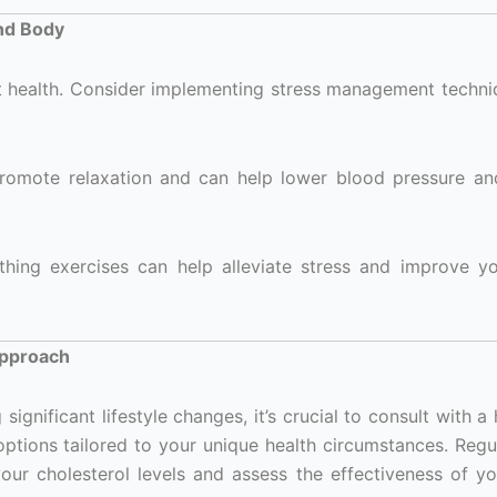
nd Body
t health. Consider implementing stress management techni
romote relaxation and can help lower blood pressure a
hing exercises can help alleviate stress and improve yo
Approach
gnificant lifestyle changes, it’s crucial to consult with a
options tailored to your unique health circumstances. Regu
our cholesterol levels and assess the effectiveness of y