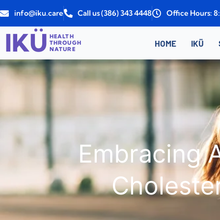
Skip
info@iku.care
Call us (386) 343 4448
Office Hours: 
to
content
IKÜ
HEALTH
HOME
IKÜ
THROUGH
NATURE
Embracing A
Choleste