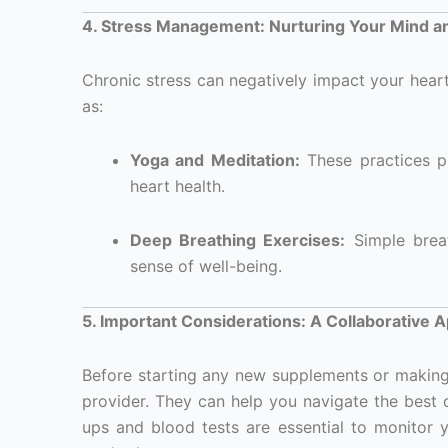
4. Stress Management: Nurturing Your Mind a
Chronic stress can negatively impact your hear
as:
Yoga and Meditation:
These practices p
heart health.
Deep Breathing Exercises:
Simple breat
sense of well-being.
5. Important Considerations: A Collaborative 
Before starting any new supplements or making si
provider. They can help you navigate the best 
ups and blood tests are essential to monitor y