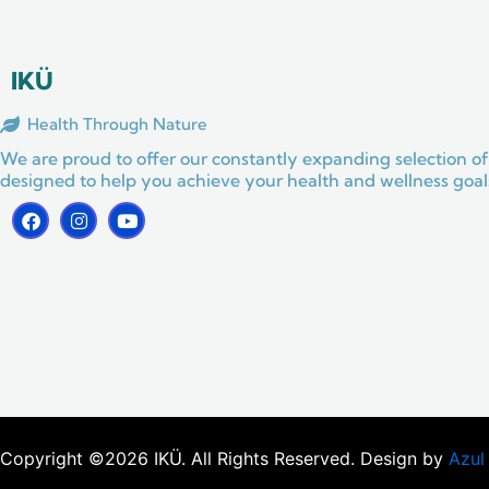
o
g
b
o
r
e
k
a
m
IKÜ
Health Through Nature
We are proud to offer our constantly expanding selection of
designed to help you achieve your health and wellness goals
F
I
Y
a
n
o
c
s
u
e
t
t
b
a
u
o
g
b
o
r
e
k
a
m
Copyright ©2026 IKÜ. All Rights Reserved. Design by
Azul