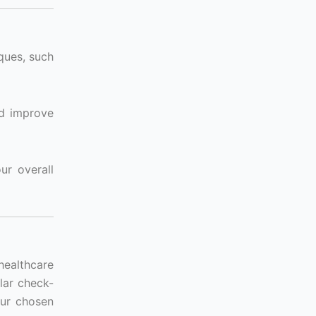
ques, such
nd improve
ur overall
 healthcare
lar check-
our chosen