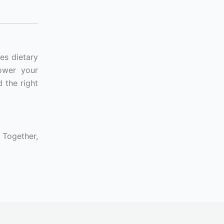
es dietary
lower your
 the right
 Together,