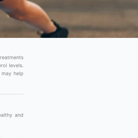
treatments
ol levels.
t may help
ealthy and