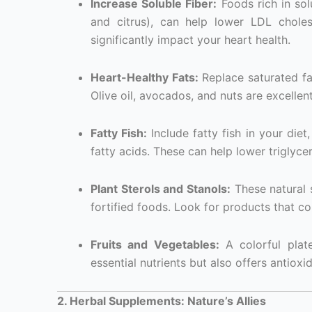
Increase Soluble Fiber:
Foods rich in solu
and citrus), can help lower LDL cholest
significantly impact your heart health.
Heart-Healthy Fats:
Replace saturated fat
Olive oil, avocados, and nuts are excellent
Fatty Fish:
Include fatty fish in your die
fatty acids. These can help lower triglyce
Plant Sterols and Stanols:
These natural 
fortified foods. Look for products that co
Fruits and Vegetables:
A colorful plate
essential nutrients but also offers antioxi
2. Herbal Supplements: Nature’s Allies