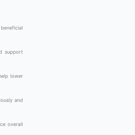
beneficial
nd support
help lower
iously and
ce overall