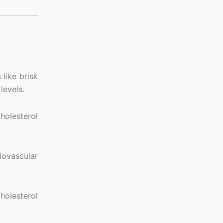
 like brisk
levels.
holesterol
iovascular
holesterol