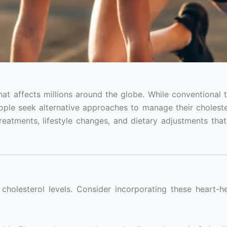
at affects millions around the globe. While conventional 
ople seek alternative approaches to manage their cholester
treatments, lifestyle changes, and dietary adjustments tha
 cholesterol levels. Consider incorporating these heart-h