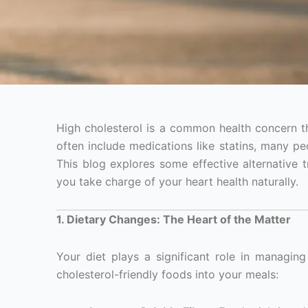
High cholesterol is a common health concern th
often include medications like statins, many pe
This blog explores some effective alternative 
you take charge of your heart health naturally.
1. Dietary Changes: The Heart of the Matter
Your diet plays a significant role in managing
cholesterol-friendly foods into your meals: