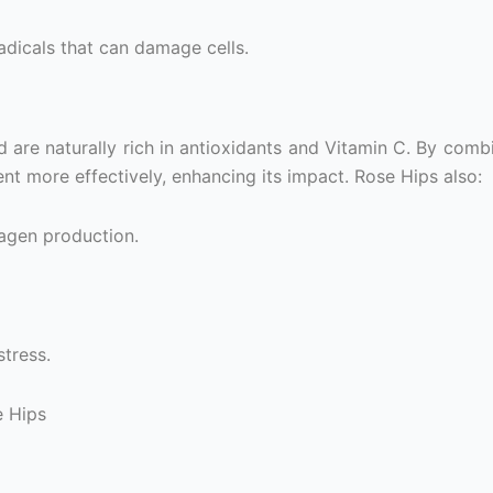
radicals that can damage cells.
nd are naturally rich in antioxidants and Vitamin C. By com
nt more effectively, enhancing its impact. Rose Hips also:
agen production.
tress.
e Hips