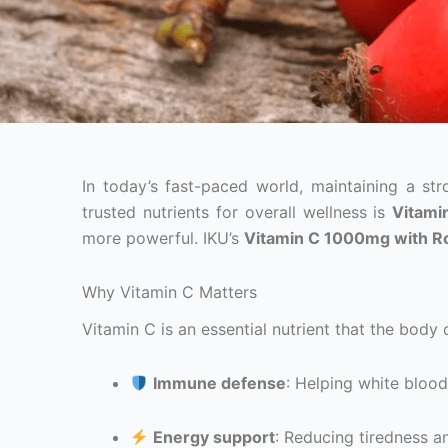
In today’s fast-paced world, maintaining a s
trusted nutrients for overall wellness is
Vitami
more powerful. IKU’s
Vitamin C 1000mg with R
Why Vitamin C Matters
Vitamin C is an essential nutrient that the body c
Immune defense
: Helping white blood
Energy support
: Reducing tiredness a