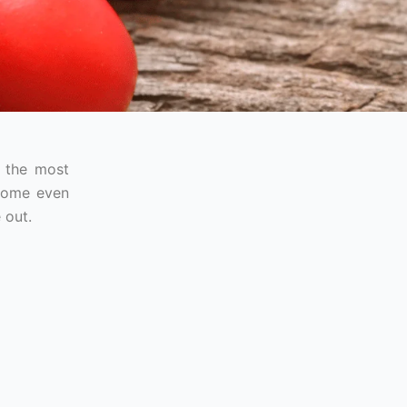
f the most
ecome even
 out.