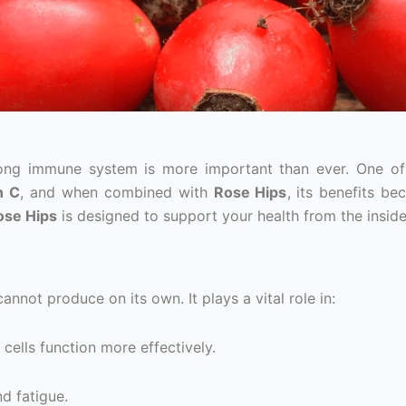
trong immune system is more important than ever. One o
n C
, and when combined with
Rose Hips
, its benefits b
ose Hips
is designed to support your health from the inside
annot produce on its own. It plays a vital role in:
 cells function more effectively.
nd fatigue.