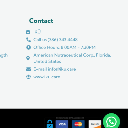
Contact
IKÜ
Call us (386) 343 4448
Office Hours: 8:00AM - 7:30PM
ngth
American Nutraceutical Corp., Florida,
United States
E-mail info@iku.care
www.iku.care