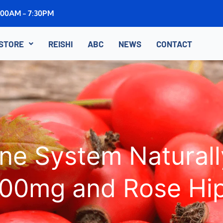
8:00AM - 7:30PM
STORE
REISHI
ABC
NEWS
CONTACT
e System Naturall
00mg and Rose Hi