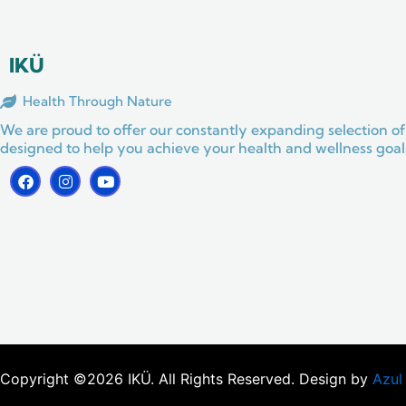
o
g
b
o
r
e
k
a
m
IKÜ
Health Through Nature
We are proud to offer our constantly expanding selection of
designed to help you achieve your health and wellness goals
F
I
Y
a
n
o
c
s
u
e
t
t
b
a
u
o
g
b
o
r
e
k
a
m
Copyright ©2026 IKÜ. All Rights Reserved. Design by
Azul