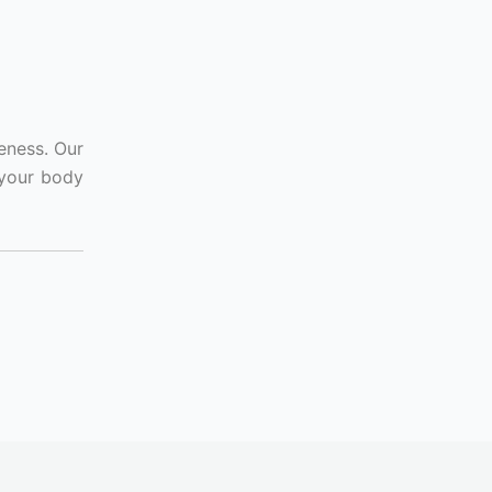
eness. Our
 your body