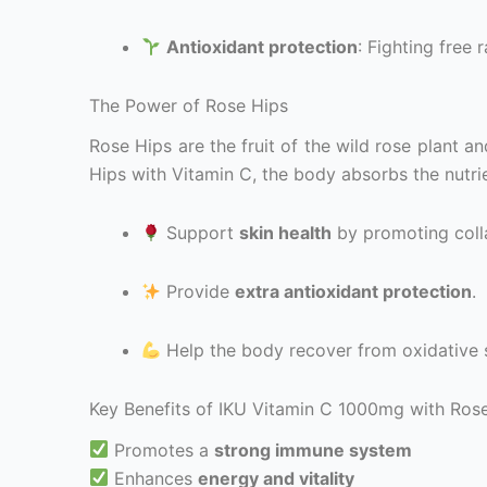
Antioxidant protection
: Fighting free 
The Power of Rose Hips
Rose Hips are the fruit of the wild rose plant a
Hips with Vitamin C, the body absorbs the nutrie
Support
skin health
by promoting coll
Provide
extra antioxidant protection
.
Help the body recover from oxidative s
Key Benefits of IKU Vitamin C 1000mg with Ros
Promotes a
strong immune system
Enhances
energy and vitality