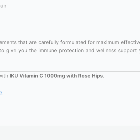
kin
plements that are carefully formulated for maximum effectiv
to give you the immune protection and wellness support
 with
IKU Vitamin C 1000mg with Rose Hips
.
e
.