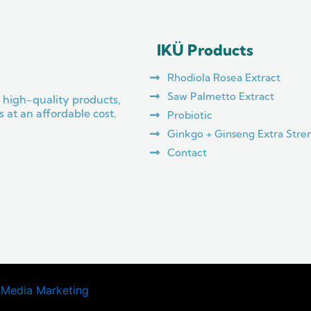
IKÜ Products
Rhodiola Rosea Extract
Saw Palmetto Extract
 high-quality products,
 at an affordable cost.
Probiotic
Ginkgo + Ginseng Extra Stre
Contact
 Media Marketing