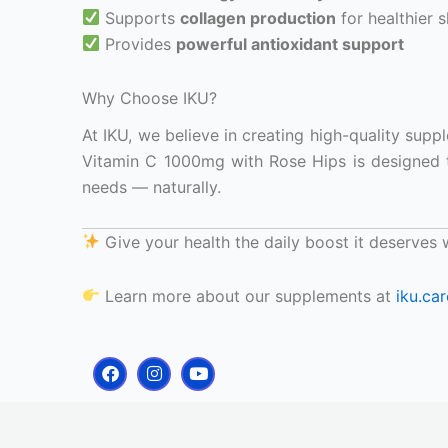
Supports
collagen production
for healthier s
Provides
powerful antioxidant support
Why Choose IKU?
At IKU, we believe in creating high-quality sup
Vitamin C 1000mg with Rose Hips is designed 
needs — naturally.
Give your health the daily boost it deserves
Learn more about our supplements at
iku.car
F
I
Y
a
n
o
c
s
u
e
t
t
b
a
u