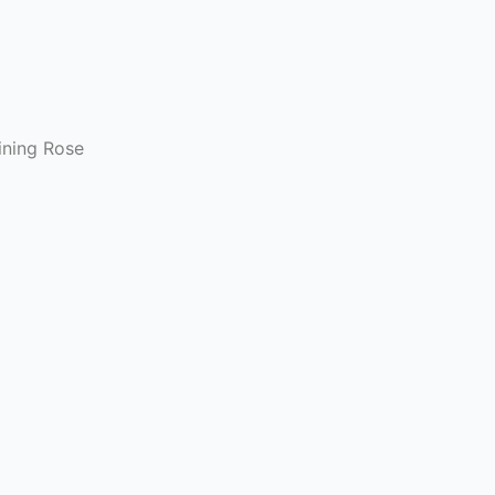
bining Rose