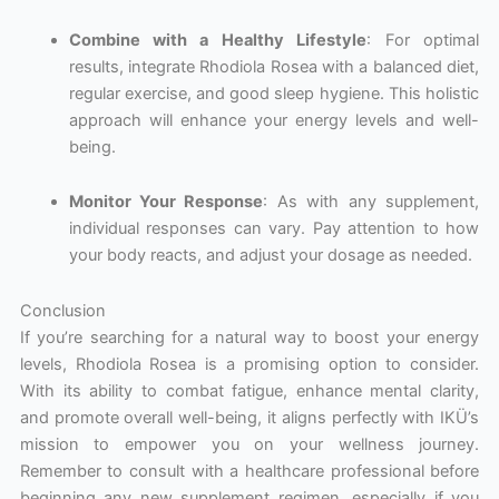
Combine with a Healthy Lifestyle
: For optimal
results, integrate Rhodiola Rosea with a balanced diet,
regular exercise, and good sleep hygiene. This holistic
approach will enhance your energy levels and well-
being.
Monitor Your Response
: As with any supplement,
individual responses can vary. Pay attention to how
your body reacts, and adjust your dosage as needed.
Conclusion
If you’re searching for a natural way to boost your energy
levels, Rhodiola Rosea is a promising option to consider.
With its ability to combat fatigue, enhance mental clarity,
and promote overall well-being, it aligns perfectly with IKÜ’s
mission to empower you on your wellness journey.
Remember to consult with a healthcare professional before
beginning any new supplement regimen, especially if you