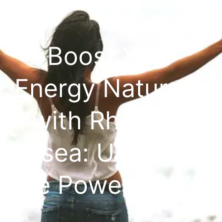
Boost Your
Energy Naturally
with Rhodiola
Rosea: Unlocking
the Power of IKÜ