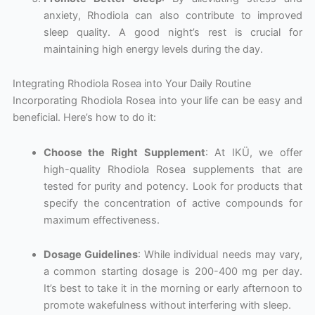
anxiety, Rhodiola can also contribute to improved
sleep quality. A good night’s rest is crucial for
maintaining high energy levels during the day.
Integrating Rhodiola Rosea into Your Daily Routine
Incorporating Rhodiola Rosea into your life can be easy and
beneficial. Here’s how to do it:
Choose the Right Supplement
: At IKÜ, we offer
high-quality Rhodiola Rosea supplements that are
tested for purity and potency. Look for products that
specify the concentration of active compounds for
maximum effectiveness.
Dosage Guidelines
: While individual needs may vary,
a common starting dosage is 200-400 mg per day.
It’s best to take it in the morning or early afternoon to
promote wakefulness without interfering with sleep.