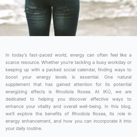
In today’s fast-paced world, energy can often feel like a
scarce resource. Whether you’re tackling a busy workday or
keeping up with a packed social calendar, finding ways to
boost your energy levels is essential. One natural
supplement that has gained attention for its potential
energizing effects is Rhodiola Rosea. At IKÜ, we are
dedicated to helping you discover effective ways to
enhance your vitality and overall well-being. In this blog,
we’ll explore the benefits of Rhodiola Rosea, its role in
energy enhancement, and how you can incorporate it into
your daily routine.