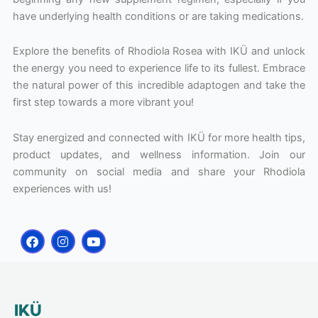
have underlying health conditions or are taking medications.
Explore the benefits of Rhodiola Rosea with IKÜ and unlock
the energy you need to experience life to its fullest. Embrace
the natural power of this incredible adaptogen and take the
first step towards a more vibrant you!
Stay energized and connected with IKÜ for more health tips,
product updates, and wellness information. Join our
community on social media and share your Rhodiola
experiences with us!
F
I
Y
a
n
o
c
s
u
e
t
t
b
a
u
o
g
b
o
r
e
IKÜ