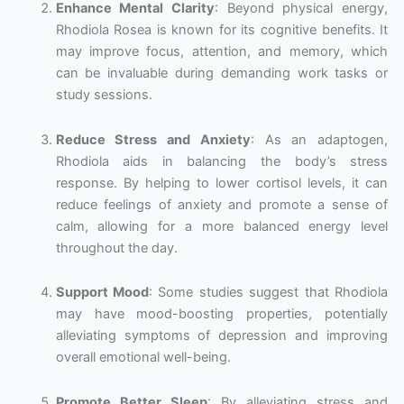
Enhance Mental Clarity
: Beyond physical energy,
Rhodiola Rosea is known for its cognitive benefits. It
may improve focus, attention, and memory, which
can be invaluable during demanding work tasks or
study sessions.
Reduce Stress and Anxiety
: As an adaptogen,
Rhodiola aids in balancing the body’s stress
response. By helping to lower cortisol levels, it can
reduce feelings of anxiety and promote a sense of
calm, allowing for a more balanced energy level
throughout the day.
Support Mood
: Some studies suggest that Rhodiola
may have mood-boosting properties, potentially
alleviating symptoms of depression and improving
overall emotional well-being.
Promote Better Sleep
: By alleviating stress and