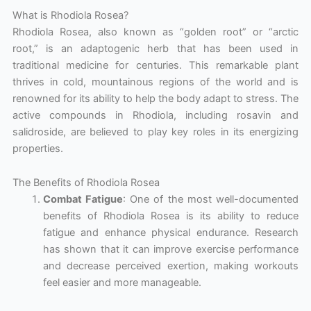
What is Rhodiola Rosea?
Rhodiola Rosea, also known as “golden root” or “arctic
root,” is an adaptogenic herb that has been used in
traditional medicine for centuries. This remarkable plant
thrives in cold, mountainous regions of the world and is
renowned for its ability to help the body adapt to stress. The
active compounds in Rhodiola, including rosavin and
salidroside, are believed to play key roles in its energizing
properties.
The Benefits of Rhodiola Rosea
Combat Fatigue
: One of the most well-documented
benefits of Rhodiola Rosea is its ability to reduce
fatigue and enhance physical endurance. Research
has shown that it can improve exercise performance
and decrease perceived exertion, making workouts
feel easier and more manageable.