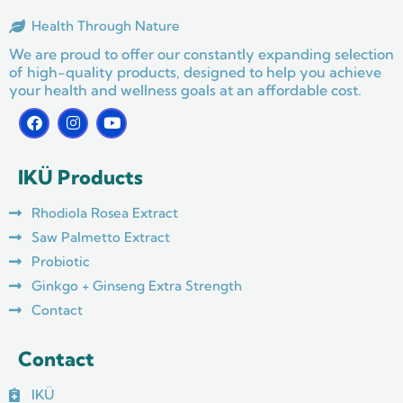
k
a
m
Health Through Nature
We are proud to offer our constantly expanding selection
of high-quality products, designed to help you achieve
your health and wellness goals at an affordable cost.
F
I
Y
a
n
o
c
s
u
e
t
t
IKÜ Products
b
a
u
o
g
b
o
r
e
Rhodiola Rosea Extract
k
a
m
Saw Palmetto Extract
Probiotic
Ginkgo + Ginseng Extra Strength
Contact
Contact
IKÜ